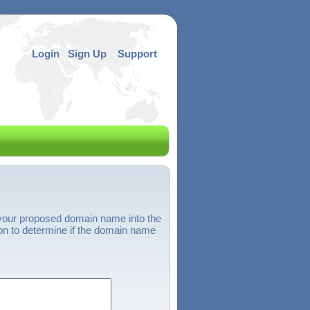
Login
Sign Up
Support
 your proposed domain name into the
on to determine if the domain name