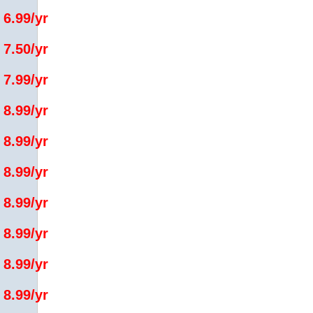
 6.99/yr
 7.50/yr
 7.99/yr
 8.99/yr
 8.99/yr
 8.99/yr
 8.99/yr
 8.99/yr
 8.99/yr
 8.99/yr