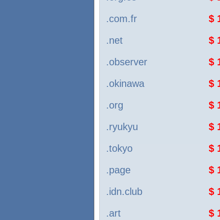
.com.fr
$ 
.net
$ 
.observer
$ 
.okinawa
$ 
.org
$ 
.ryukyu
$ 
.tokyo
$ 
.page
$ 
.idn.club
$ 
.art
$ 