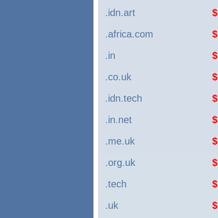
.idn.art
$
.africa.com
$
.in
$
.co.uk
$
.idn.tech
$
.in.net
$
.me.uk
$
.org.uk
$
.tech
$
.uk
$