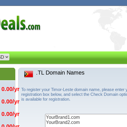
.TL Domain Names
 0.00/yr
To register your Timor-Leste domain name, please enter
registration box below, and select the Check Domain opti
is available for registration.
 0.00/yr
 0.00/yr
 0.00/yr