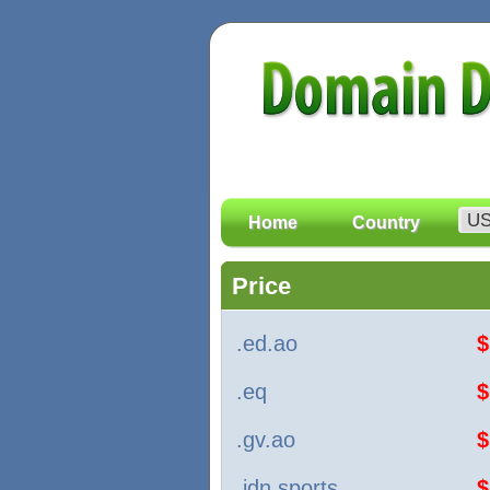
Home
Country
Price
.ed.ao
$
.eq
$
.gv.ao
$
.idn.sports
$