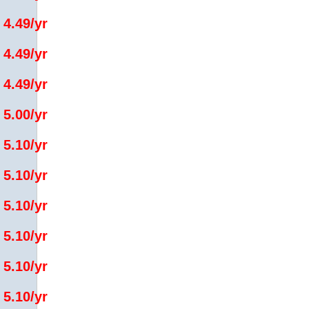
 4.49/yr
 4.49/yr
 4.49/yr
 5.00/yr
 5.10/yr
 5.10/yr
 5.10/yr
 5.10/yr
 5.10/yr
 5.10/yr