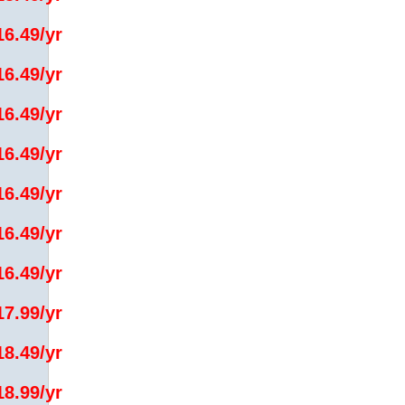
16.49/yr
16.49/yr
16.49/yr
16.49/yr
16.49/yr
16.49/yr
16.49/yr
17.99/yr
18.49/yr
18.99/yr