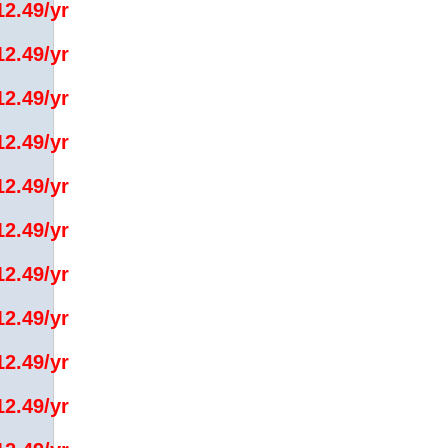
12.49/yr
12.49/yr
12.49/yr
12.49/yr
12.49/yr
12.49/yr
12.49/yr
12.49/yr
12.49/yr
12.49/yr