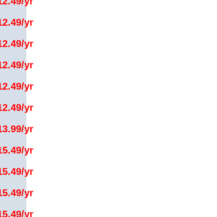
12.49/yr
12.49/yr
12.49/yr
12.49/yr
12.49/yr
12.49/yr
13.99/yr
15.49/yr
15.49/yr
15.49/yr
15.49/yr