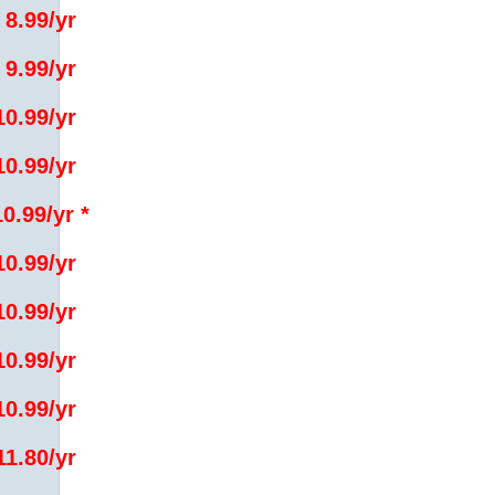
 8.99/yr
 9.99/yr
10.99/yr
10.99/yr
10.99/yr *
10.99/yr
10.99/yr
10.99/yr
10.99/yr
11.80/yr