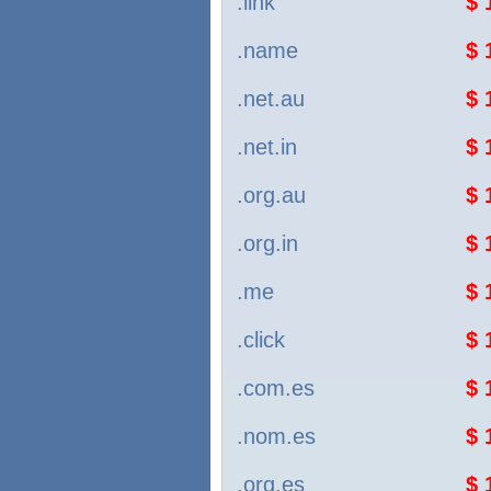
.link
$ 
.name
$ 
.net.au
$ 
.net.in
$ 
.org.au
$ 
.org.in
$ 
.me
$ 
.click
$ 
.com.es
$ 
.nom.es
$ 
.org.es
$ 