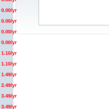
 0.00/yr
 0.00/yr
 0.00/yr
 0.00/yr
 1.10/yr
 1.10/yr
 1.49/yr
 2.49/yr
 3.49/yr
 3.49/yr