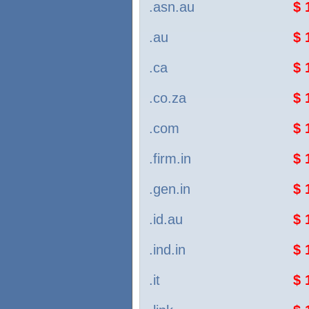
.asn.au
$ 
.au
$ 
.ca
$ 
.co.za
$ 
.com
$ 
.firm.in
$ 
.gen.in
$ 
.id.au
$ 
.ind.in
$ 
.it
$ 