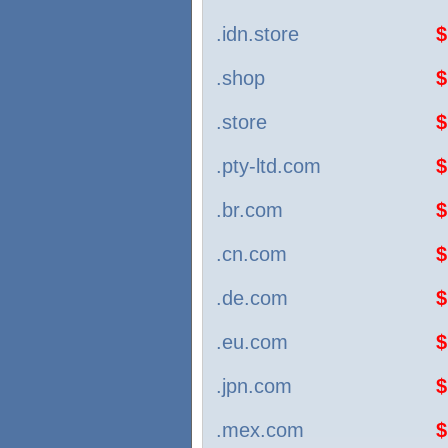
.idn.store
$
.shop
$
.store
$
.pty-ltd.com
$
.br.com
$
.cn.com
$
.de.com
$
.eu.com
$
.jpn.com
$
.mex.com
$