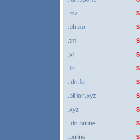
.mz
$
.pb.ao
$
.tm
$
.vi
$
.fo
$
.idn.fo
$
.billion.xyz
$
.xyz
$
.idn.online
$
.online
$