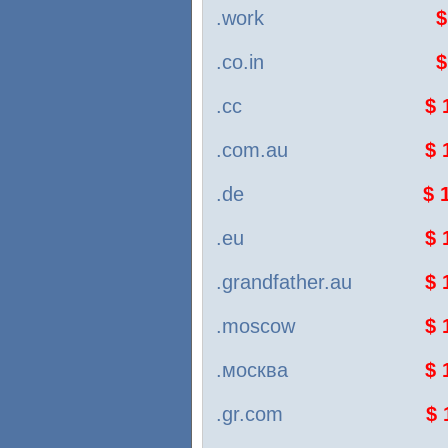
.work
$
.co.in
$
.cc
$ 
.com.au
$ 
.de
$ 
.eu
$ 
.grandfather.au
$ 
.moscow
$ 
.москва
$ 
.gr.com
$ 