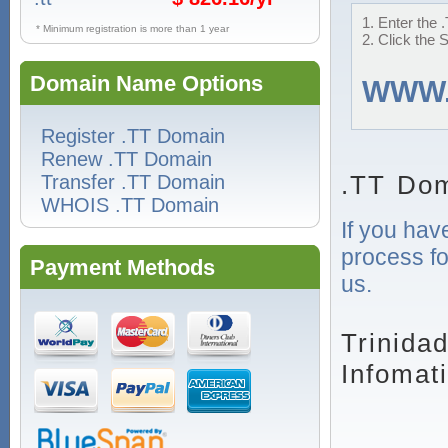
1. Enter the 
* Minimum registration is more than 1 year
2. Click the 
Domain Name Options
WWW
Register .TT Domain
Renew .TT Domain
.TT Dom
Transfer .TT Domain
WHOIS .TT Domain
If you hav
process fo
Payment Methods
us.
Trinida
Infomat