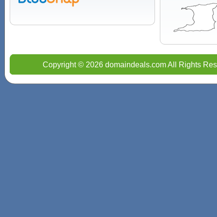
Copyright © 2026 domaindeals.com All Rights Res