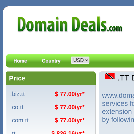
Home
Country
.TT
Price
.biz.tt
$ 77.00/yr*
www.domain
services f
.co.tt
$ 77.00/yr*
extension 
by followi
.com.tt
$ 77.00/yr*
.tt
$ 826.16/yr*