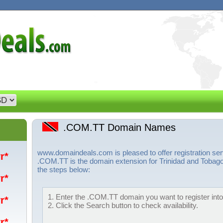
.COM.TT Domain Names
www.domaindeals.com is pleased to offer registration s
yr*
.COM.TT is the domain extension for Trinidad and Tobago
the steps below:
yr*
1. Enter the .COM.TT domain you want to register into
yr*
2. Click the Search button to check availability.
yr*