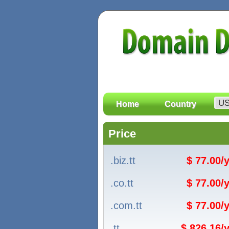
Home
Country
Price
.biz.tt
$ 77.00/
.co.tt
$ 77.00/
.com.tt
$ 77.00/
.tt
$ 826.16/