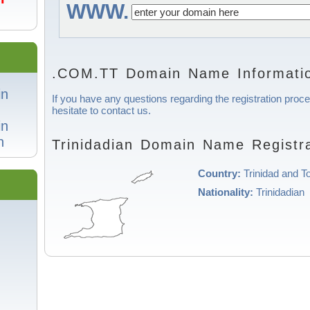
WWW.
.COM.TT Domain Name Informati
in
If you have any questions regarding the registration proce
hesitate to contact us.
in
n
Trinidadian Domain Name Registra
Country:
Trinidad and T
Nationality:
Trinidadian