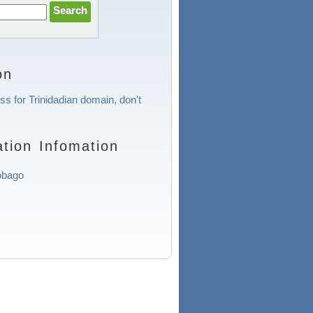
on
ss for Trinidadian domain, don't
tion Infomation
obago