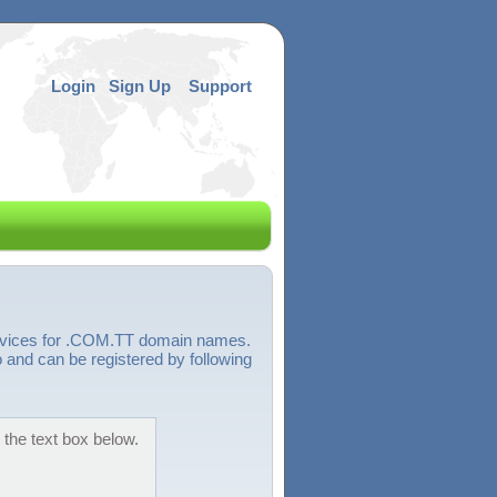
Login
Sign Up
Support
ervices for .COM.TT domain names.
 and can be registered by following
 the text box below.