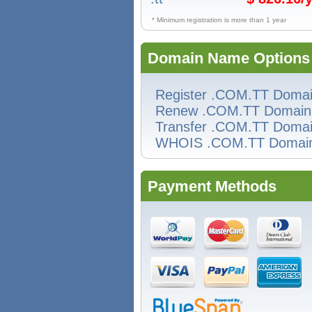
* Minimum registration is more than 1 year
Domain Name Options
Register .COM.TT Doma
Renew .COM.TT Domain
Transfer .COM.TT Doma
WHOIS .COM.TT Domai
Payment Methods