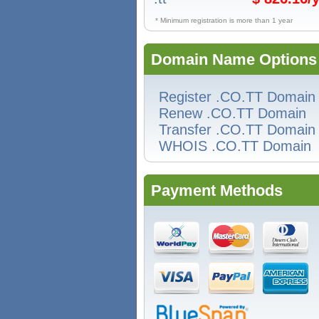
* Minimum registration is more than 1 year
Domain Name Options
Register .CO.TT Domain
Renew .CO.TT Domain
Transfer .CO.TT Domain
WHOIS .CO.TT Domain
Payment Methods