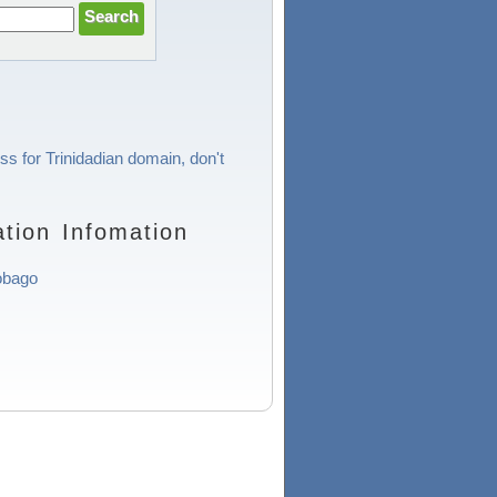
ss for Trinidadian domain, don't
tion Infomation
obago