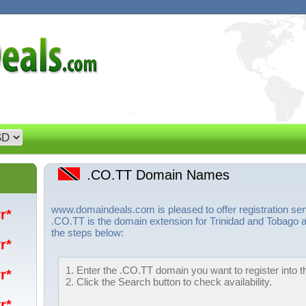
.CO.TT Domain Names
www.domaindeals.com is pleased to offer registration s
yr*
.CO.TT is the domain extension for Trinidad and Tobago a
the steps below:
yr*
1. Enter the .CO.TT domain you want to register into t
yr*
2. Click the Search button to check availability.
yr*