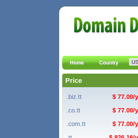
Home
Country
Price
.biz.tt
$ 77.00/
.co.tt
$ 77.00/
.com.tt
$ 77.00/
.tt
$ 826.16/