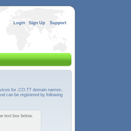
Login
Sign Up
Support
ervices for .CO.TT domain names.
nd can be registered by following
he text box below.