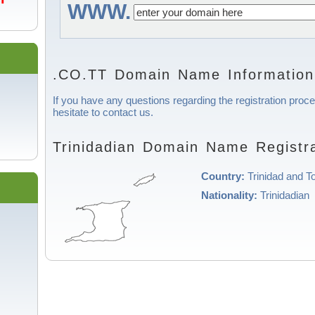
WWW.
.CO.TT Domain Name Information
If you have any questions regarding the registration proce
hesitate to contact us.
Trinidadian Domain Name Registra
Country:
Trinidad and T
Nationality:
Trinidadian