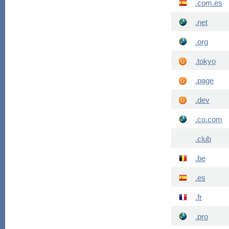
.com.es
.net
.org
.tokyo
.page
.dev
.co.com
.club
.be
.es
.fr
.pro