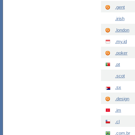
.gent
.irish
.london
.my.id
.poker
.pt
.scot
.sx
.design
.im
.cl
.com.br