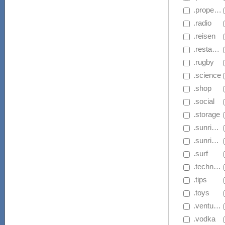
 .properties
 .radio
 .reisen
 .restaurant
 .rugby
 .science
 .shop
 .social
 .storage
 .sunrise.app
 .sunrise.家電
 .surf
 .technology
 .tips
 .toys
 .ventures
 .vodka