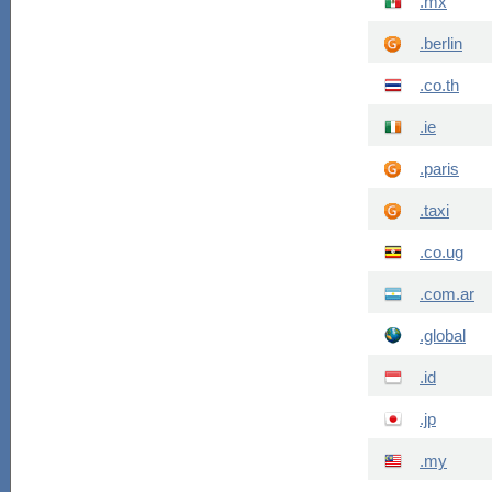
.mx
.berlin
.co.th
.ie
.paris
.taxi
.co.ug
.com.ar
.global
.id
.jp
.my