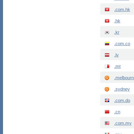
.com.hk
.hk
.kr
.com.co
.lv
.mt
.melbourn
.sydney
.com.do
.cn
.com.my