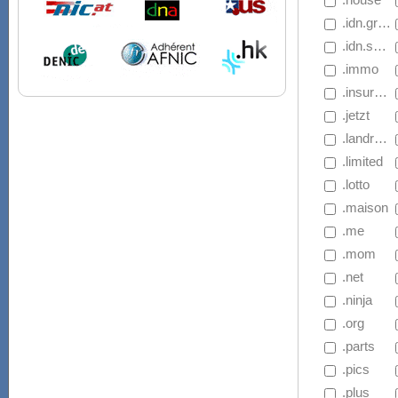
 .idn.gripe
 .idn.salon
 .immo
 .insurance
 .jetzt
 .landrush.basketball
 .limited
 .lotto
 .maison
 .me
 .mom
 .net
 .ninja
 .org
 .parts
 .pics
 .plus