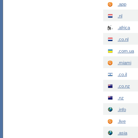
.app
.nl
.africa
.co.nl
.com.ua
.miami
.co.il
.co.nz
.nz
.info
.live
.asia