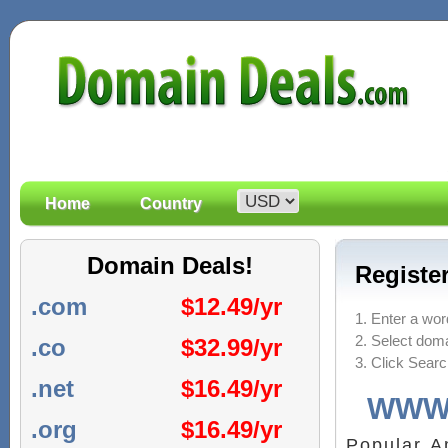
Home
Country
Domain Deals!
Registe
.com
$
12.49/yr
1. Enter a wor
2. Select doma
.co
$
32.99/yr
3. Click Sear
.net
$
16.49/yr
WWW
.org
$
16.49/yr
Popular 