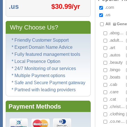
.us
$
30.99/yr
.com
.us
All
Gene
Why Choose Us?
 .abogado
* Friendly Customer Support
 .adultblock
* Expert Domain Name Advice
 .art
* Fully featured management tools
 .autos
* Local Presence Option
 .beauty
* 24/7 Monitoring of our services
 .bingo
* Multiple Payment options
 .boats
* Safe and Secure Payment gateway
 .cab
* Partned with leading providers
 .care
 .cat
Payment Methods
 .christmas
 .clothing
 .co.net.nz