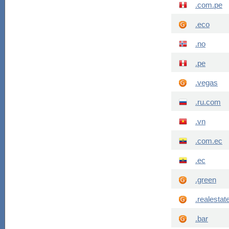
.com.pe
.eco
.no
.pe
.vegas
.ru.com
.vn
.com.ec
.ec
.green
.realestat
.bar