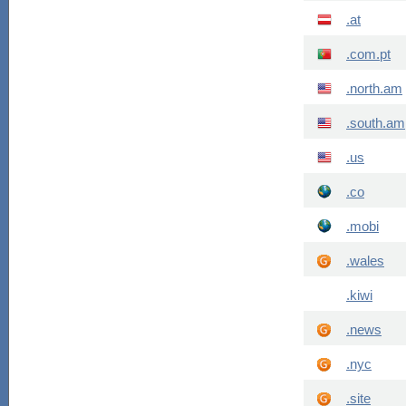
.at
.com.pt
.north.am
.south.am
.us
.co
.mobi
.wales
.kiwi
.news
.nyc
.site