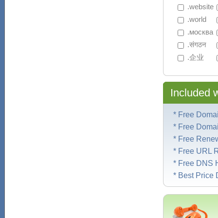
 .website
 .world
 .москва
 .संगठन
 .企业
Included 
* Free Doma
* Free Doma
* Free Rene
* Free URL R
* Free DNS 
* Best Pric