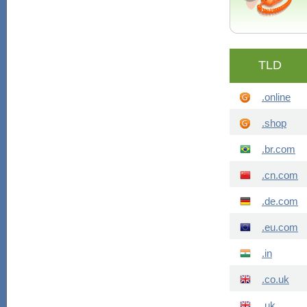
TLD
.online
.shop
.br.com
.cn.com
.de.com
.eu.com
.in
.co.uk
.uk