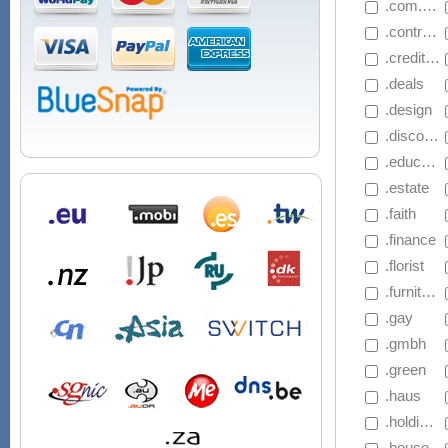
 .com.mu
 .contractors
 .creditcard
 .deals
 .design
 .discount
 .education
 .estate
 .faith
 .finance
 .florist
 .furniture
 .gay
 .gmbh
 .green
 .haus
 .holdings
 .house