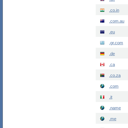
.co.in
.com.au
.eu
.gr.com
.de
.ca
.co.za
.com
.it
.name
.me