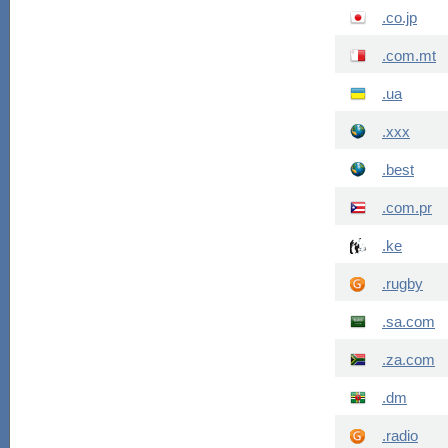
.co.jp
.com.mt
.ua
.xxx
.best
.com.pr
.ke
.rugby
.sa.com
.za.com
.dm
.radio