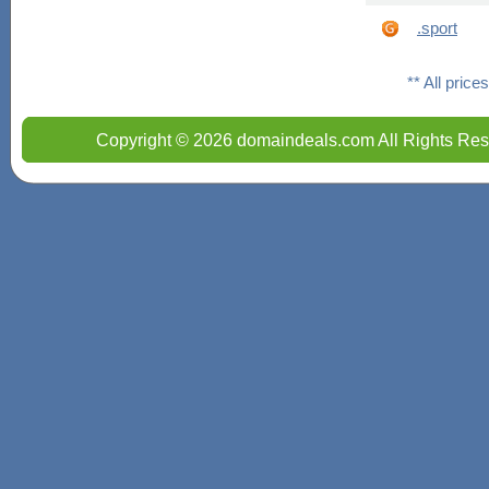
.sport
** All pric
Copyright © 2026 domaindeals.com All Rights Res