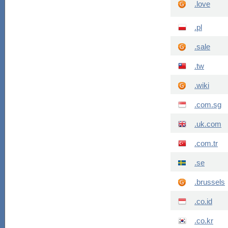
.love
.pl
.sale
.tw
.wiki
.com.sg
.uk.com
.com.tr
.se
.brussels
.co.id
.co.kr