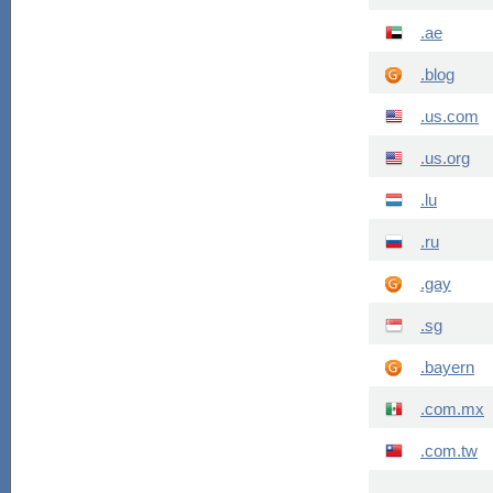
.ae
.blog
.us.com
.us.org
.lu
.ru
.gay
.sg
.bayern
.com.mx
.com.tw