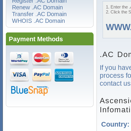
Register .AC Domain
Renew .AC Domain
1. Enter the 
2. Click the 
Transfer .AC Domain
WHOIS .AC Domain
WWW
Payment Methods
.AC Dom
If you hav
process fo
contact us
Ascensi
Infomat
Country