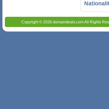
Nationali
Copyright © 2026 domaindeals.com All Rights Res