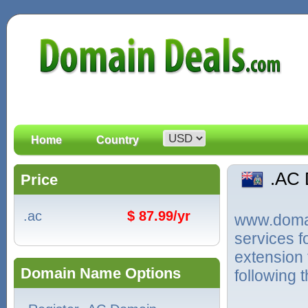
Home
Country
.AC
Price
.ac
$ 87.99/yr
www.domain
services 
extension 
Domain Name Options
following 