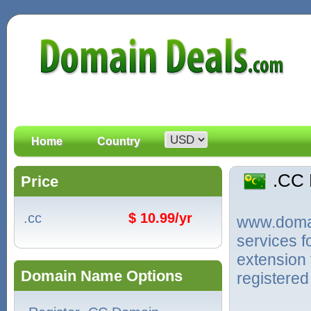
Home
Country
.CC
Price
.cc
$ 10.99/yr
www.domain
services 
extension 
Domain Name Options
registered