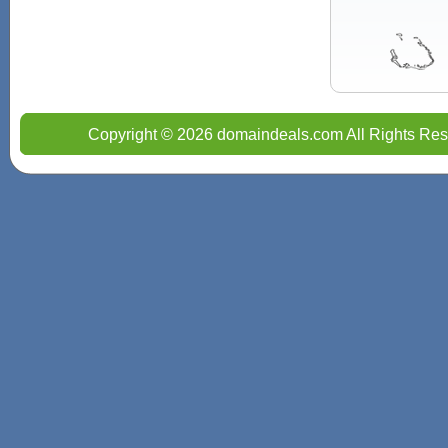
Copyright © 2026 domaindeals.com All Rights Res