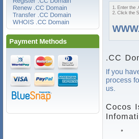
Register .CC Domain
Renew .CC Domain
1. Enter the 
2. Click the 
Transfer .CC Domain
WHOIS .CC Domain
WWW
Payment Methods
.CC Dom
If you hav
process fo
us.
Cocos I
Infomat