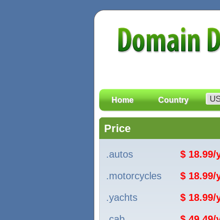
Home
Country
Price
.autos
$ 18.99
.motorcycles
$ 18.99
.yachts
$ 18.99
.cab
$ 49.49