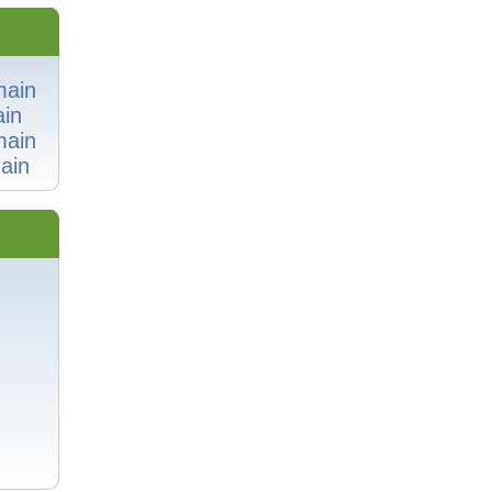
main
in
main
ain