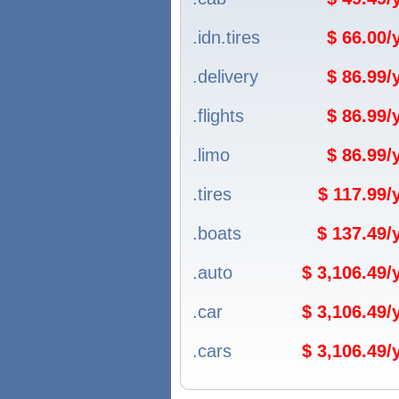
.idn.tires
$ 66.00
.delivery
$ 86.99
.flights
$ 86.99
.limo
$ 86.99
.tires
$ 117.99
.boats
$ 137.49
.auto
$ 3,106.49
.car
$ 3,106.49
.cars
$ 3,106.49