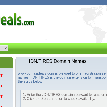
.IDN.TIRES Domain Names
www.domaindeals.com is pleased to offer registration se
/yr
names. .IDN.TIRES is the domain extension for Transport
the steps below:
/yr
1. Enter the .IDN.TIRES domain you want to register in
/yr
2. Click the Search button to check availability.
/yr