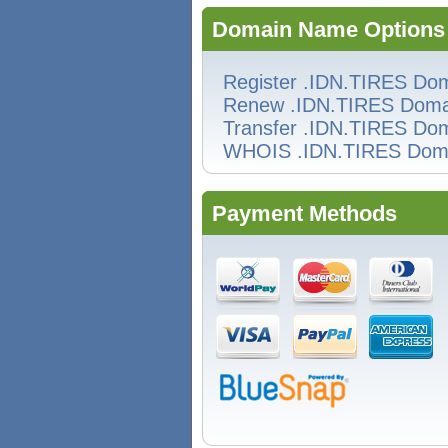
Domain Name Options
Register .IDN.TIRES Do
Renew .IDN.TIRES Doma
Transfer .IDN.TIRES Do
WHOIS .IDN.TIRES Dom
Payment Methods