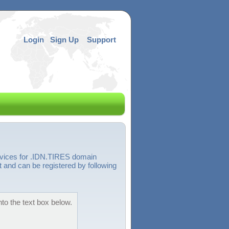
Login
Sign Up
Support
rvices for .IDN.TIRES domain
 and can be registered by following
to the text box below.