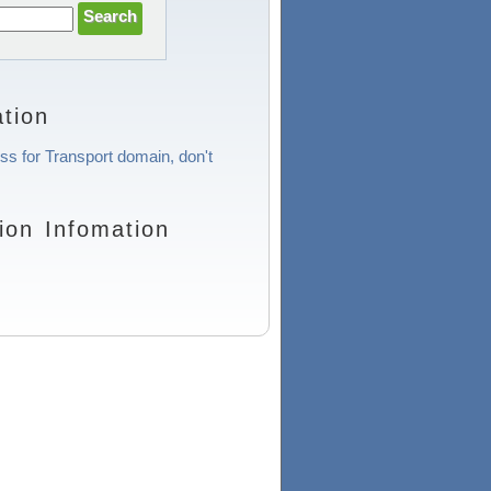
tion
ess for Transport domain, don't
ion Infomation