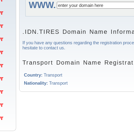
WWW.
/yr
/yr
.IDN.TIRES Domain Name Informa
/yr
If you have any questions regarding the registration proc
hesitate to contact us.
/yr
Transport Domain Name Registrat
/yr
Country:
Transport
/yr
Nationality:
Transport
/yr
/yr
/yr