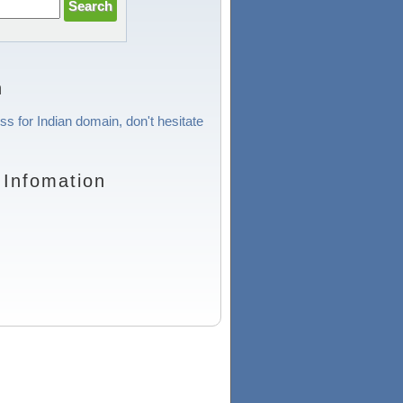
n
ss for Indian domain, don't hesitate
 Infomation