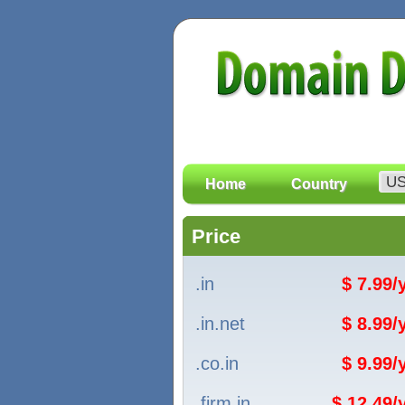
Home
Country
Price
.in
$ 7.99
.in.net
$ 8.99
.co.in
$ 9.99
.firm.in
$ 12.49