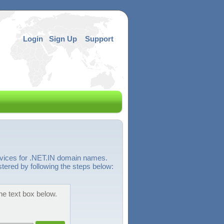
Login
Sign Up
Support
rvices for .NET.IN domain names.
stered by following the steps below:
he text box below.