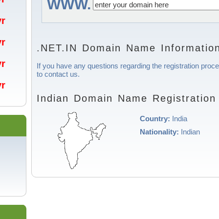
WWW.
/yr
/yr
.NET.IN Domain Name Informatio
/yr
If you have any questions regarding the registration proce
to contact us.
/yr
Indian Domain Name Registration
Country:
India
Nationality:
Indian