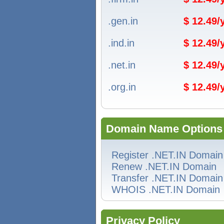
.gen.in
$ 12.49
.ind.in
$ 12.49
.net.in
$ 12.49
.org.in
$ 12.49
Domain Name Options
Register .NET.IN Domain
Renew .NET.IN Domain
Transfer .NET.IN Domain
WHOIS .NET.IN Domain
Privacy Policy