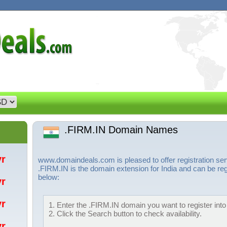
.FIRM.IN Domain Names
/yr
www.domaindeals.com is pleased to offer registration s
.FIRM.IN is the domain extension for India and can be reg
below:
/yr
/yr
1. Enter the .FIRM.IN domain you want to register into
2. Click the Search button to check availability.
/yr