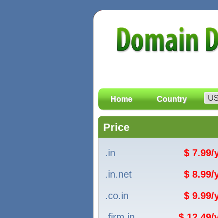
Home
Country
Price
.in
$ 7.99
.in.net
$ 8.99
.co.in
$ 9.99
.firm.in
$ 12.49