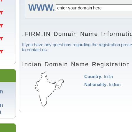
WWW.
/yr
/yr
.FIRM.IN Domain Name Informati
/yr
If you have any questions regarding the registration proce
to contact us.
/yr
Indian Domain Name Registration
Country:
India
Nationality:
Indian
in
in
n