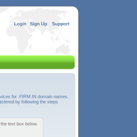
Login
Sign Up
Support
ervices for .FIRM.IN domain names.
istered by following the steps
 the text box below.