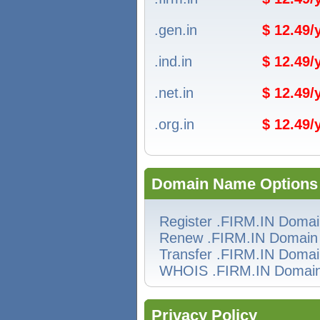
.gen.in
$ 12.49
.ind.in
$ 12.49
.net.in
$ 12.49
.org.in
$ 12.49
Domain Name Options
Register .FIRM.IN Doma
Renew .FIRM.IN Domain
Transfer .FIRM.IN Doma
WHOIS .FIRM.IN Domai
Privacy Policy