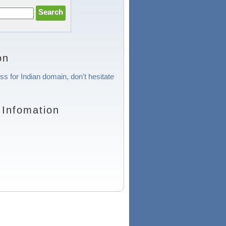
on
ss for Indian domain, don't hesitate
 Infomation