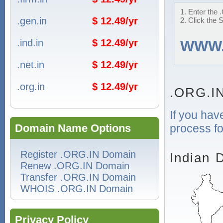
1. Enter the 
.gen.in
$ 12.49/yr
2. Click the 
.ind.in
$ 12.49/yr
WWW
.net.in
$ 12.49/yr
.org.in
$ 12.49/yr
.ORG.I
If you hav
process fo
Domain Name Options
Register .ORG.IN Domain
Indian 
Renew .ORG.IN Domain
Transfer .ORG.IN Domain
WHOIS .ORG.IN Domain
Privacy Policy