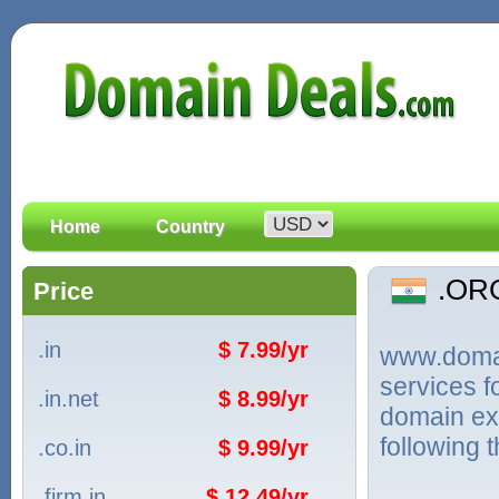
Home
Country
.OR
Price
.in
$ 7.99/yr
www.domain
services 
.in.net
$ 8.99/yr
domain ext
following 
.co.in
$ 9.99/yr
.firm.in
$ 12.49/yr