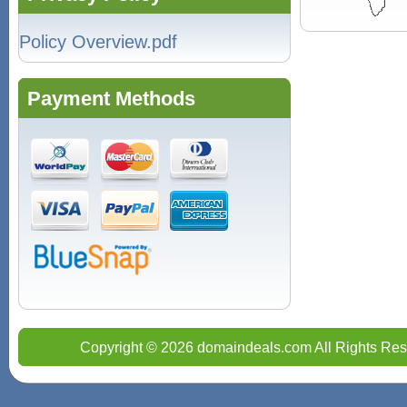
Policy Overview.pdf
Payment Methods
Copyright © 2026 domaindeals.com All Rights Res