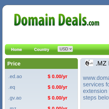
Home
Country
.MZ
Price
.ed.ao
$ 0.00/yr
www.domain
services 
.eq
$ 0.00/yr
extension 
steps bel
.gv.ao
$ 0.00/yr
.mz
$ 0.00/yr