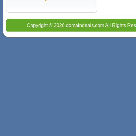
Copyright © 2026 domaindeals.com All Rights Res