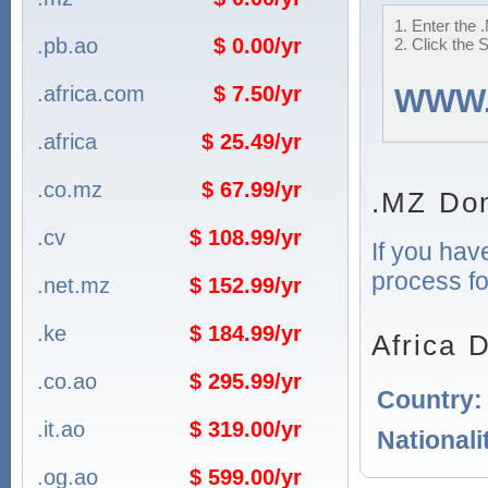
1. Enter the 
.pb.ao
$ 0.00/yr
2. Click the 
.africa.com
$ 7.50/yr
WWW
.africa
$ 25.49/yr
.co.mz
$ 67.99/yr
.MZ Dom
.cv
$ 108.99/yr
If you hav
process fo
.net.mz
$ 152.99/yr
.ke
$ 184.99/yr
Africa 
.co.ao
$ 295.99/yr
Country
.it.ao
$ 319.00/yr
Nationali
.og.ao
$ 599.00/yr