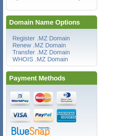
Domain Name Options
Register .MZ Domain
Renew .MZ Domain
Transfer .MZ Domain
WHOIS .MZ Domain
Payment Methods