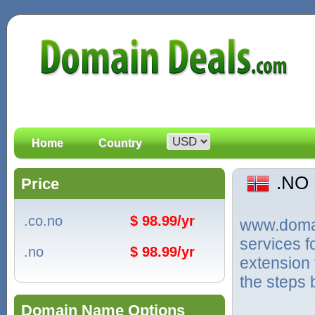
Home
Country
.NO
Price
.co.no
$ 98.99/yr
www.domain
services 
.no
$ 98.99/yr
extension 
the steps 
Domain Name Options