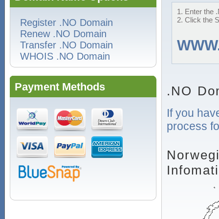
1. Enter the 
2. Click the 
Register .NO Domain
Renew .NO Domain
WWW
Transfer .NO Domain
WHOIS .NO Domain
Payment Methods
.NO Do
If you hav
process fo
Norwegi
Infomat