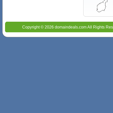
Copyright © 2026 domaindeals.com All Rights Res