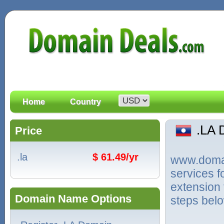
Home
Country
.LA
Price
.la
$ 61.49/yr
www.domain
services f
extension 
Domain Name Options
steps bel