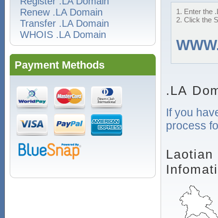
Register .LA Domain
Renew .LA Domain
1. Enter the 
2. Click the 
Transfer .LA Domain
WHOIS .LA Domain
WWW
Payment Methods
.LA Dom
If you hav
process fo
Laotian
Infomat