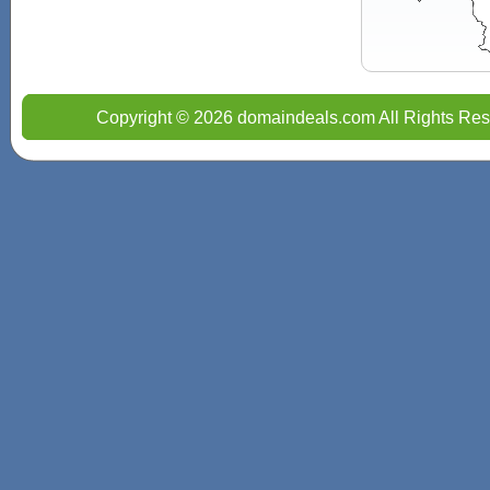
Copyright © 2026 domaindeals.com All Rights Res