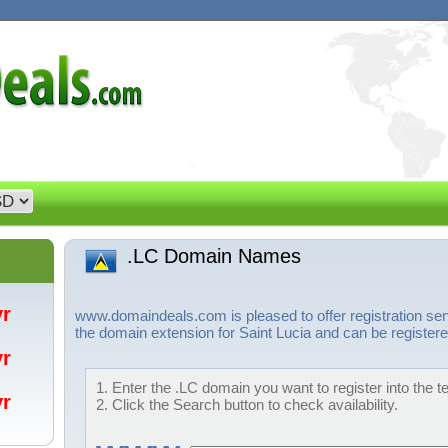
.LC Domain Names
/yr
www.domaindeals.com is pleased to offer registration se
the domain extension for Saint Lucia and can be registere
/yr
1. Enter the .LC domain you want to register into the t
/yr
2. Click the Search button to check availability.