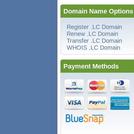
Domain Name Options
Register .LC Domain
Renew .LC Domain
Transfer .LC Domain
WHOIS .LC Domain
Payment Methods