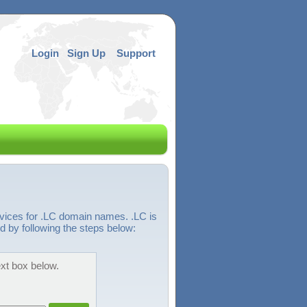
Login
Sign Up
Support
rvices for .LC domain names. .LC is
d by following the steps below:
ext box below.