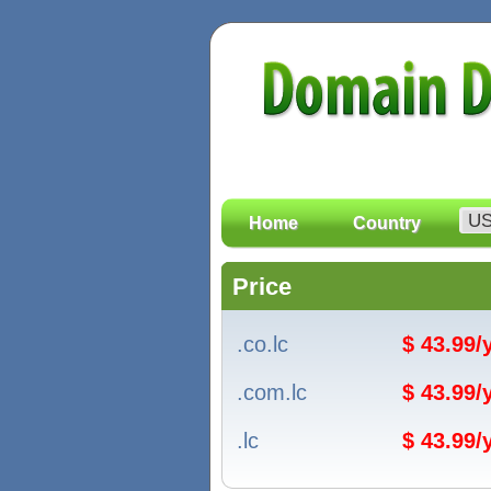
Home
Country
Price
.co.lc
$ 43.99
.com.lc
$ 43.99
.lc
$ 43.99