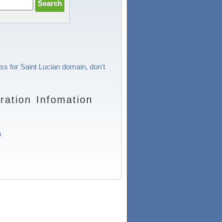
ss for Saint Lucian domain, don't
ration Infomation
n