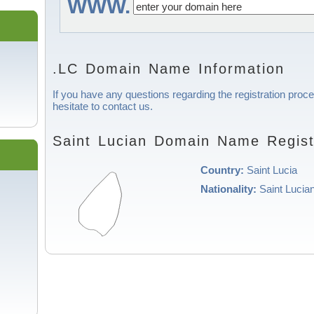
WWW.
.LC Domain Name Information
If you have any questions regarding the registration proce
hesitate to contact us.
Saint Lucian Domain Name Regist
Country:
Saint Lucia
Nationality:
Saint Lucia