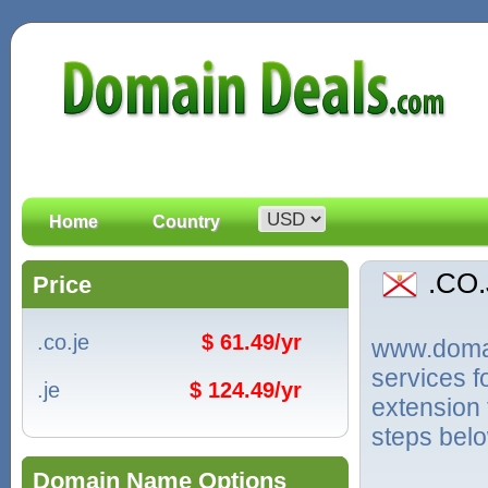
Home
Country
.CO
Price
.co.je
$ 61.49/yr
www.domain
services 
.je
$ 124.49/yr
extension 
steps bel
Domain Name Options