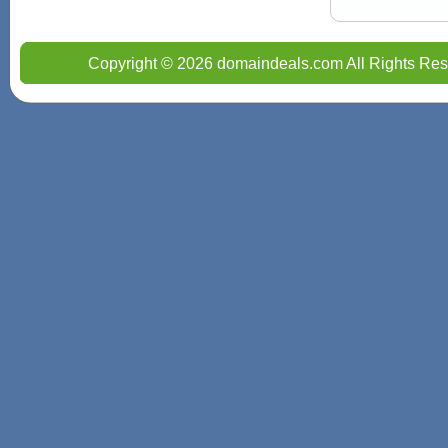
Copyright © 2026 domaindeals.com All Rights Res