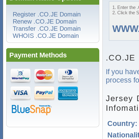
1. Enter the 
2. Click the 
Register .CO.JE Domain
Renew .CO.JE Domain
WWW
Transfer .CO.JE Domain
WHOIS .CO.JE Domain
Payment Methods
.CO.JE 
If you hav
process fo
Jersey 
Infomat
Country
Nationali