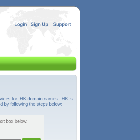
Login
Sign Up
Support
rvices for .HK domain names. .HK is
 by following the steps below:
ext box below.