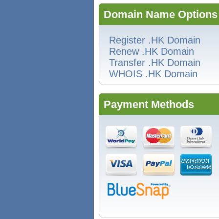
Domain Name Options
Register .HK Domain
Renew .HK Domain
Transfer .HK Domain
WHOIS .HK Domain
Payment Methods