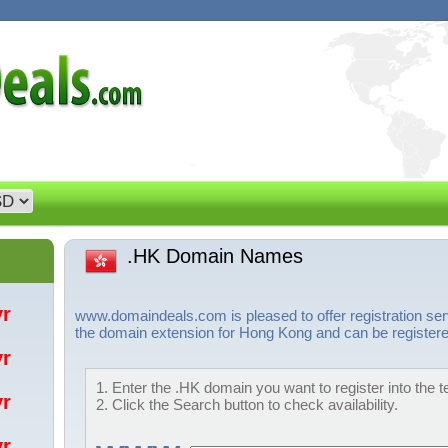
.HK Domain Names
/yr
www.domaindeals.com is pleased to offer registration se
the domain extension for Hong Kong and can be registered
/yr
1. Enter the .HK domain you want to register into the t
/yr
2. Click the Search button to check availability.
/yr