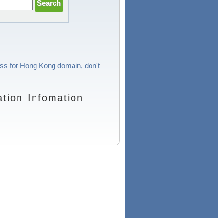
cess for Hong Kong domain, don't
tion Infomation