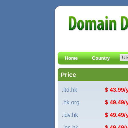
Home
Country
Price
.ltd.hk
$ 43.99
.hk.org
$ 49.49
.idv.hk
$ 49.49
.inc.hk
$ 49.49