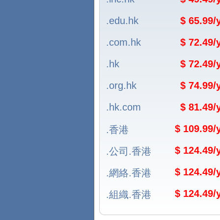
.edu.hk
$ 65.99
.com.hk
$ 72.49
.hk
$ 72.49
.org.hk
$ 74.99
.hk.com
$ 81.49
$ 109.99
.香港
$ 124.49
.公司.香港
$ 124.49
.網絡.香港
$ 124.49
.組織.香港