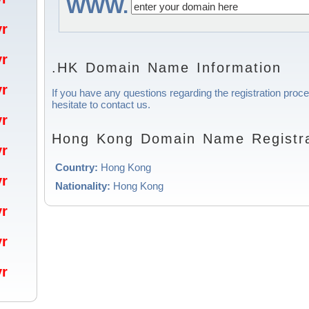
WWW.
/yr
/yr
.HK Domain Name Information
/yr
If you have any questions regarding the registration pro
hesitate to contact us.
/yr
Hong Kong Domain Name Registra
/yr
Country:
Hong Kong
/yr
Nationality:
Hong Kong
/yr
/yr
/yr