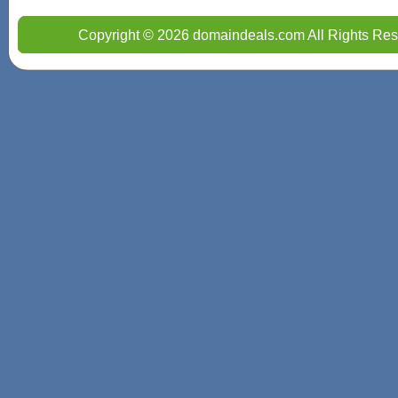
Copyright © 2026 domaindeals.com All Rights Res