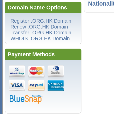
Nationali
Domain Name Options
Register .ORG.HK Domain
Renew .ORG.HK Domain
Transfer .ORG.HK Domain
WHOIS .ORG.HK Domain
Payment Methods