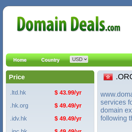
Home
Country
.OR
Price
.ltd.hk
$ 43.99/yr
www.domain
services 
.hk.org
$ 49.49/yr
domain ex
following 
.idv.hk
$ 49.49/yr
.inc.hk
$ 49.49/yr