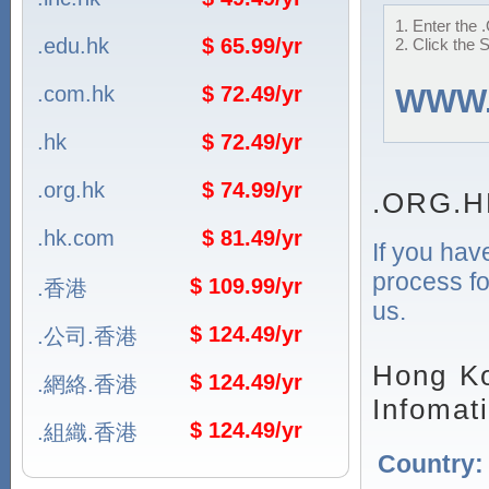
1. Enter the 
.edu.hk
$ 65.99/yr
2. Click the 
.com.hk
$ 72.49/yr
WWW
.hk
$ 72.49/yr
.org.hk
$ 74.99/yr
.ORG.H
.hk.com
$ 81.49/yr
If you hav
process fo
$ 109.99/yr
.香港
us.
$ 124.49/yr
.公司.香港
Hong Ko
$ 124.49/yr
.網絡.香港
Infomat
$ 124.49/yr
.組織.香港
Country