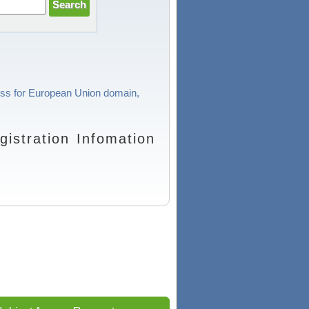
cess for European Union domain,
stration Infomation