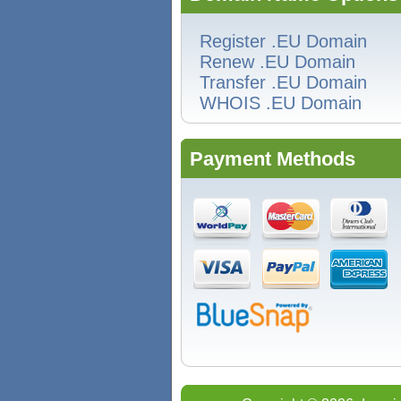
Register .EU Domain
Renew .EU Domain
Transfer .EU Domain
WHOIS .EU Domain
Payment Methods