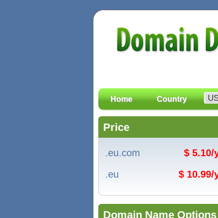
Home
Country
Price
.eu.com
$ 5.10
.eu
$ 10.99
Domain Name Options