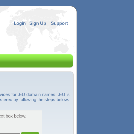
Login
Sign Up
Support
rvices for .EU domain names. .EU is
tered by following the steps below:
ext box below.