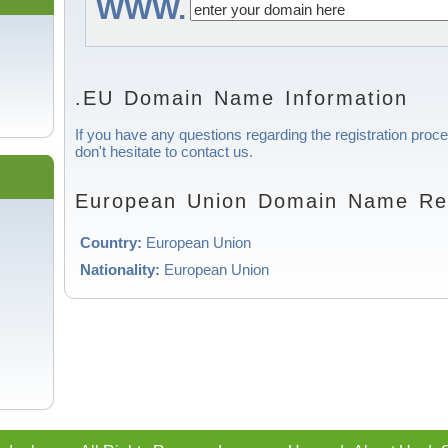
WWW.
.EU Domain Name Information
If you have any questions regarding the registration pro
don't hesitate to contact us.
European Union Domain Name Regi
Country:
European Union
Nationality:
European Union