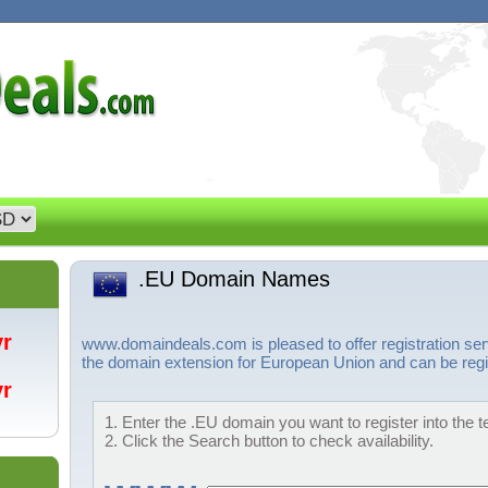
.EU Domain Names
/yr
www.domaindeals.com is pleased to offer registration se
the domain extension for European Union and can be regis
/yr
1. Enter the .EU domain you want to register into the t
2. Click the Search button to check availability.