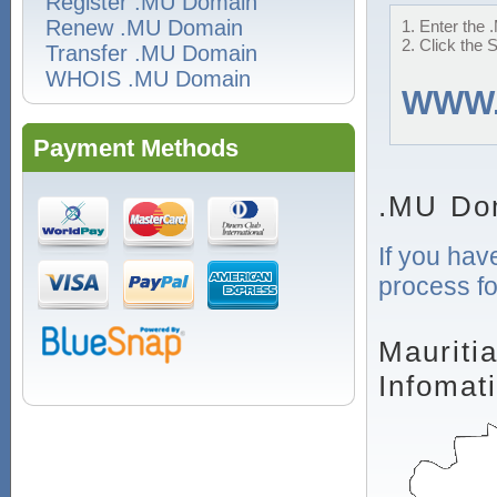
Register .MU Domain
Renew .MU Domain
1. Enter the 
2. Click the 
Transfer .MU Domain
WHOIS .MU Domain
WWW
Payment Methods
.MU Do
If you hav
process fo
Mauriti
Infomat