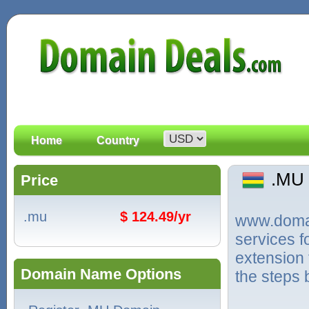
Home
Country
.MU
Price
.mu
$ 124.49/yr
www.domain
services 
extension 
Domain Name Options
the steps 