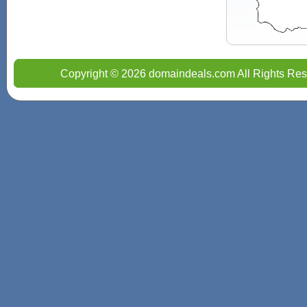
Copyright © 2026 domaindeals.com All Rights Res