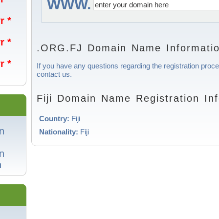
WWW.
r *
r *
.ORG.FJ Domain Name Informati
r *
If you have any questions regarding the registration proces
contact us.
Fiji Domain Name Registration In
Country:
Fiji
n
Nationality:
Fiji
n
n