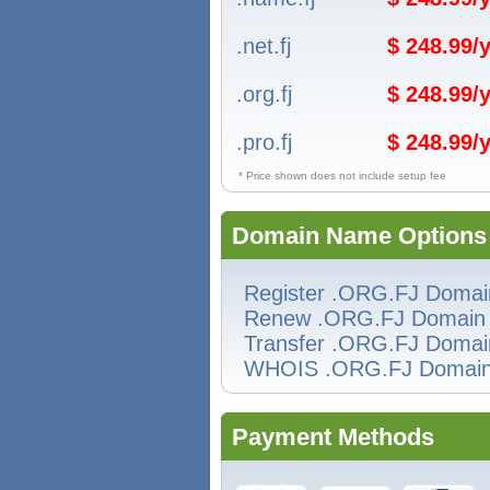
.net.fj
$ 248.99/y
.org.fj
$ 248.99/y
.pro.fj
$ 248.99/y
* Price shown does not include setup fee
Domain Name Options
Register .ORG.FJ Domai
Renew .ORG.FJ Domain
Transfer .ORG.FJ Domai
WHOIS .ORG.FJ Domai
Payment Methods