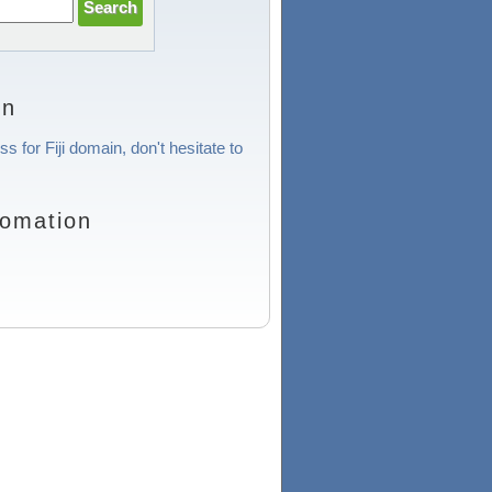
on
s for Fiji domain, don't hesitate to
fomation