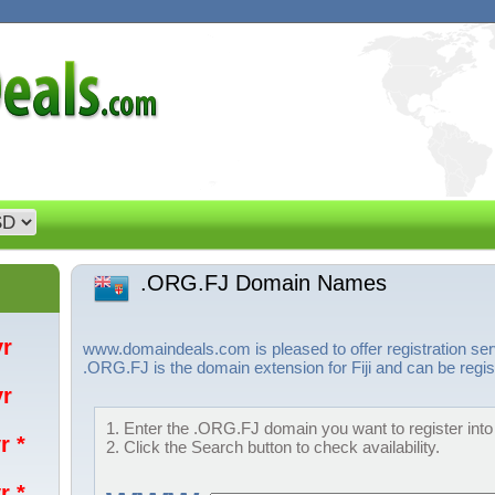
.ORG.FJ Domain Names
/yr
www.domaindeals.com is pleased to offer registration s
.ORG.FJ is the domain extension for Fiji and can be regis
/yr
1. Enter the .ORG.FJ domain you want to register into 
r *
2. Click the Search button to check availability.
r *