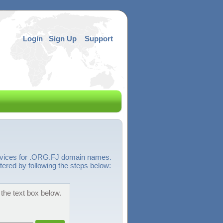
Login
Sign Up
Support
ervices for .ORG.FJ domain names.
tered by following the steps below:
the text box below.