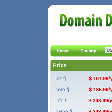
Home
Country
Price
.biz.fj
$ 161.99
.com.fj
$ 185.99
.info.fj
$ 248.99/y
.name.fj
$ 248.99/y