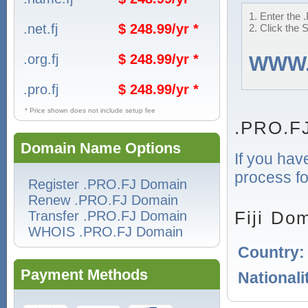
1. Enter the 
.net.fj
$ 248.99/yr *
2. Click the 
.org.fj
$ 248.99/yr *
WWW
.pro.fj
$ 248.99/yr *
* Price shown does not include setup fee
.PRO.F
Domain Name Options
If you hav
process for
Register .PRO.FJ Domain
Renew .PRO.FJ Domain
Fiji Do
Transfer .PRO.FJ Domain
WHOIS .PRO.FJ Domain
Country
Payment Methods
Nationali