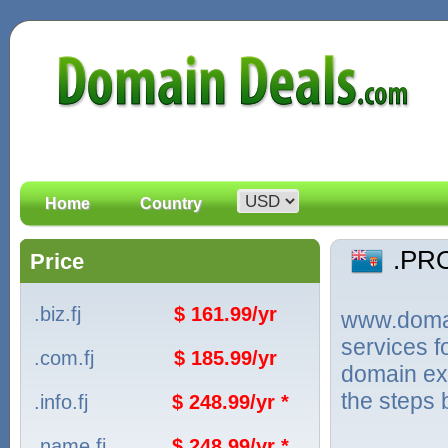
Home
Country
.PR
Price
.biz.fj
$ 161.99/yr
www.domain
services 
.com.fj
$ 185.99/yr
domain ext
the steps 
.info.fj
$ 248.99/yr *
.name.fj
$ 248.99/yr *