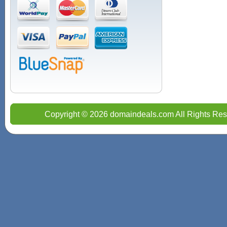
Copyright © 2026 domaindeals.com All Rights Res