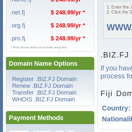
1. Enter the 
.net.fj
$ 248.99/yr *
2. Click the 
.org.fj
$ 248.99/yr *
WWW
.pro.fj
$ 248.99/yr *
* Price shown does not include setup fee
.BIZ.FJ
Domain Name Options
If you hav
process for
Register .BIZ.FJ Domain
Renew .BIZ.FJ Domain
Fiji Do
Transfer .BIZ.FJ Domain
WHOIS .BIZ.FJ Domain
Country
Payment Methods
Nationali