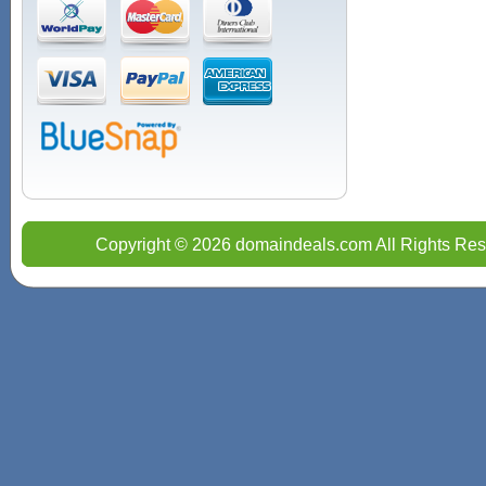
Copyright © 2026 domaindeals.com All Rights Res