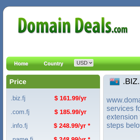
Home
Country
.BIZ
Price
.biz.fj
$ 161.99/yr
www.domain
services f
.com.fj
$ 185.99/yr
extension 
steps bel
.info.fj
$ 248.99/yr *
.name.fj
$ 248.99/yr *