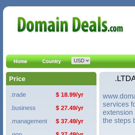
Home
Country
.LTD
Price
.trade
$ 18.99/yr
www.domain
services 
.business
$ 27.49/yr
extension 
the steps 
.management
$ 37.49/yr
.ooo
$ 37.49/yr