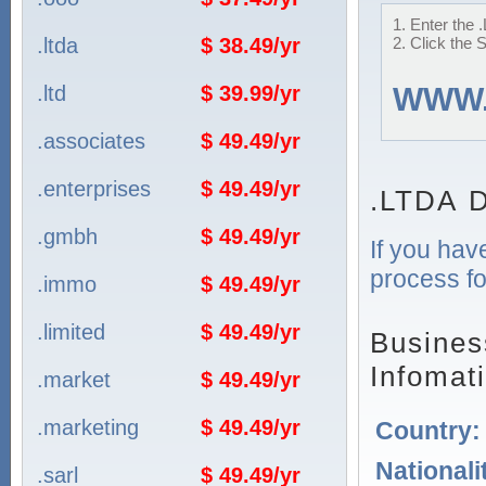
1. Enter the 
.ltda
$ 38.49/yr
2. Click the 
.ltd
$ 39.99/yr
WWW
.associates
$ 49.49/yr
.enterprises
$ 49.49/yr
.LTDA D
.gmbh
$ 49.49/yr
If you hav
process fo
.immo
$ 49.49/yr
.limited
$ 49.49/yr
Busines
Infomat
.market
$ 49.49/yr
.marketing
$ 49.49/yr
Country
Nationali
.sarl
$ 49.49/yr