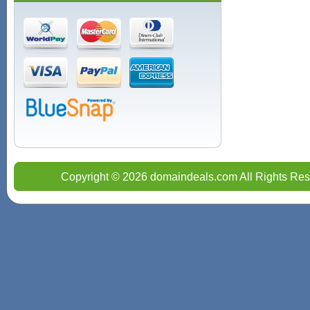
Copyright © 2026 domaindeals.com All Rights Res