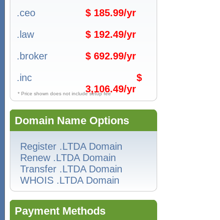
.ceo
$ 185.99/yr
.law
$ 192.49/yr
.broker
$ 692.99/yr
.inc
$
3,106.49/yr
* Price shown does not include setup fee
Domain Name Options
Register .LTDA Domain
Renew .LTDA Domain
Transfer .LTDA Domain
WHOIS .LTDA Domain
Payment Methods