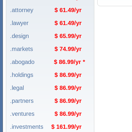
.attorney
$ 61.49/yr
.lawyer
$ 61.49/yr
.design
$ 65.99/yr
.markets
$ 74.99/yr
.abogado
$ 86.99/yr *
.holdings
$ 86.99/yr
.legal
$ 86.99/yr
.partners
$ 86.99/yr
.ventures
$ 86.99/yr
.investments
$ 161.99/yr