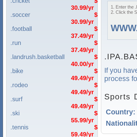
.cricket
$
30.99/yr
1. Enter the
2. Click the 
.soccer
$
30.99/yr
WWW
.football
$
37.49/yr
.run
$
37.49/yr
.IPA.B
.landrush.basketball
$
40.00/yr
If you hav
.bike
$
process fo
49.49/yr
.rodeo
$
49.49/yr
Sports 
.surf
$
49.49/yr
Country
.ski
$
55.99/yr
Nationali
.tennis
$
59.49/yr