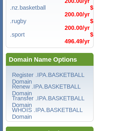
200.00/yr
.nz.basketball
$
200.00/yr
.rugby
$
200.00/yr
.sport
$
496.49/yr
Domain Name Options
Register .IPA.BASKETBALL
Domain
Renew .IPA.BASKETBALL
Domain
Transfer .IPA.BASKETBALL
Domain
WHOIS .IPA.BASKETBALL
Domain