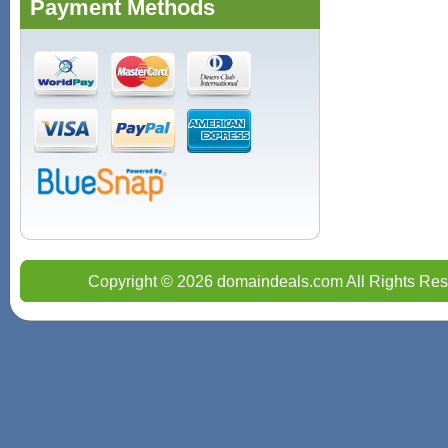
Payment Methods
Copyright © 2026 domaindeals.com All Rights Res