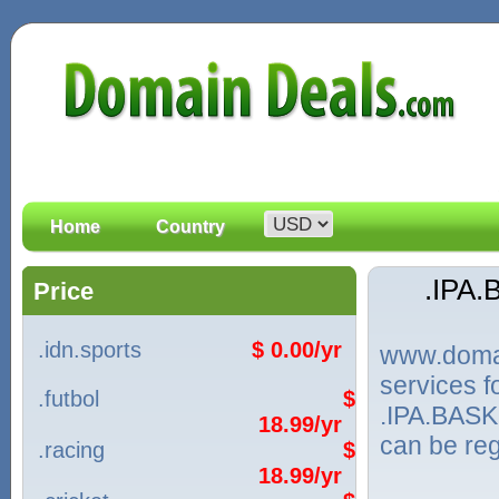
Home
Country
.IPA
Price
.idn.sports
$ 0.00/yr
www.domain
services 
.futbol
$
.IPA.BASK
18.99/yr
can be reg
.racing
$
18.99/yr