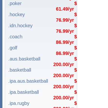
.poker
$
61.49/yr
.hockey
$
76.99/yr
.idn.hockey
$
76.99/yr
.coach
$
86.99/yr
.golf
$
86.99/yr
.aus.basketball
$
200.00/yr
.basketball
$
200.00/yr
.ipa.aus.basketball
$
200.00/yr
.ipa.basketball
$
200.00/yr
.ipa.rugby
$