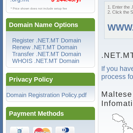
1. Enter the 
* Price shown does not include setup fee
2. Click the 
Domain Name Options
WWW
Register .NET.MT Domain
Renew .NET.MT Domain
Transfer .NET.MT Domain
.NET.M
WHOIS .NET.MT Domain
If you hav
process fo
Privacy Policy
Maltese
Domain Registration Policy.pdf
Infomat
Payment Methods