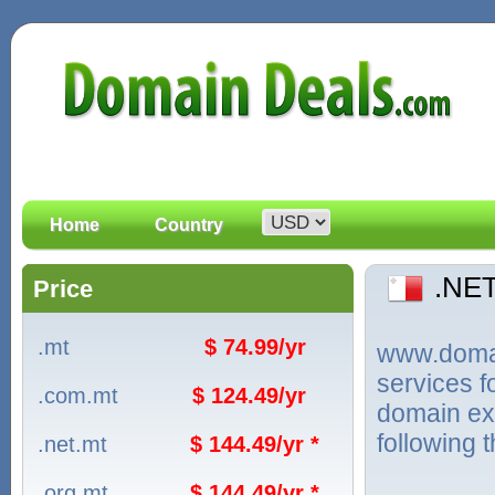
Home
Country
.NE
Price
.mt
$ 74.99/yr
www.domain
services 
.com.mt
$ 124.49/yr
domain ext
following 
.net.mt
$ 144.49/yr *
.org.mt
$ 144.49/yr *