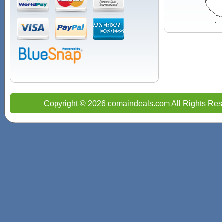
Copyright © 2026 domaindeals.com All Rights Res