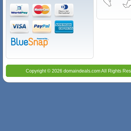
Copyright © 2026 domaindeals.com All Rights Res