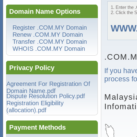
1. Enter the 
Domain Name Options
2. Click the 
WWW
Register .COM.MY Domain
Renew .COM.MY Domain
Transfer .COM.MY Domain
WHOIS .COM.MY Domain
.COM.M
Privacy Policy
If you hav
process fo
Agreement For Registration Of
Domain Name.pdf
Malaysi
Dispute Resolution Policy.pdf
Registration Eligibility
Infomat
(allocation).pdf
Payment Methods