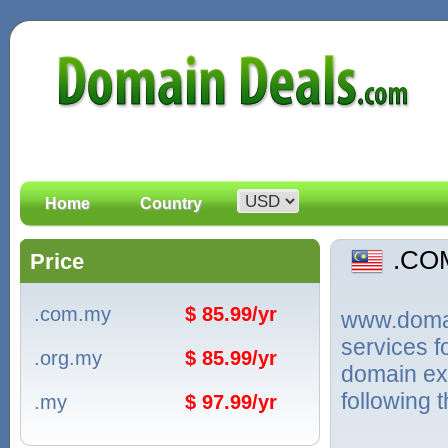
Home
Country
.CO
Price
.com.my
$ 85.99/yr
www.domain
services 
.org.my
$ 85.99/yr
domain ext
following 
.my
$ 97.99/yr