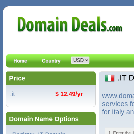
Home
Country
.IT 
Price
.it
$ 12.49/yr
www.domain
services f
for Italy 
Domain Name Options
1. Enter the 