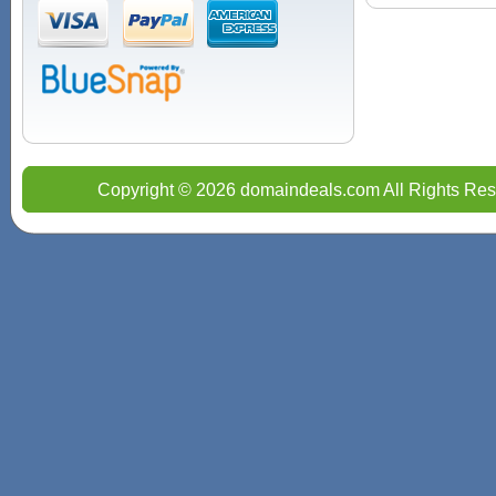
Copyright © 2026 domaindeals.com All Rights Res