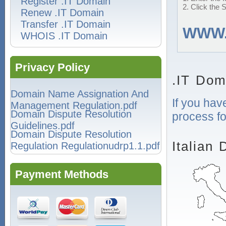
Register .IT Domain
2. Click the 
Renew .IT Domain
Transfer .IT Domain
WWW
WHOIS .IT Domain
Privacy Policy
.IT Dom
Domain Name Assignation And
If you hav
Management Regulation.pdf
Domain Dispute Resolution
process fo
Guidelines.pdf
Domain Dispute Resolution
Italian
Regulation Regulationudrp1.1.pdf
Payment Methods