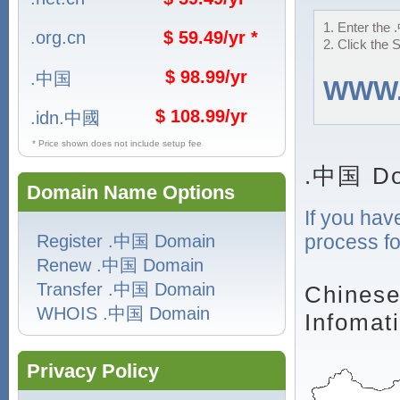
1. Enter the 
.org.cn
$ 59.49/yr *
2. Click the 
$ 98.99/yr
.中国
WWW
$ 108.99/yr
.idn.中國
* Price shown does not include setup fee
.中国 Do
Domain Name Options
If you hav
process fo
Register .中国 Domain
Renew .中国 Domain
Transfer .中国 Domain
Chinese
WHOIS .中国 Domain
Infomat
Privacy Policy