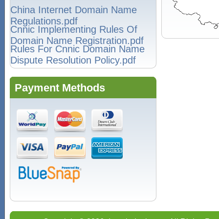
China Internet Domain Name
Regulations.pdf
Cnnic Implementing Rules Of
Domain Name Registration.pdf
Rules For Cnnic Domain Name
Dispute Resolution Policy.pdf
Payment Methods