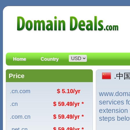
Home
Country
.中国
Price
.cn.com
$ 5.10/yr
www.domain
services 
.cn
$ 59.49/yr *
extension 
.com.cn
$ 59.49/yr *
steps bel
.net.cn
$ 59.49/yr *