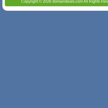
Copyright © 2026 domaindeals.com All Rights Res