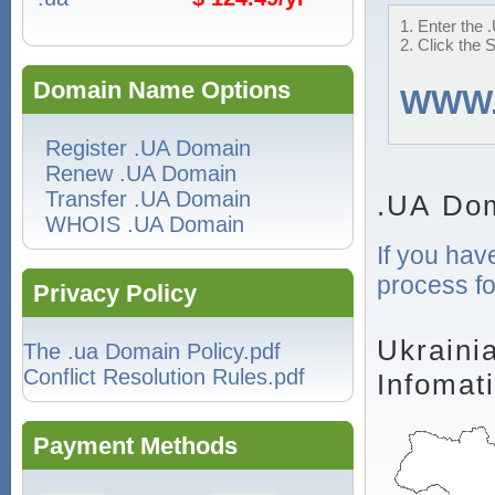
1. Enter the 
2. Click the 
Domain Name Options
WWW
Register .UA Domain
Renew .UA Domain
Transfer .UA Domain
.UA Dom
WHOIS .UA Domain
If you hav
process fo
Privacy Policy
Ukraini
The .ua Domain Policy.pdf
Conflict Resolution Rules.pdf
Infomat
Payment Methods