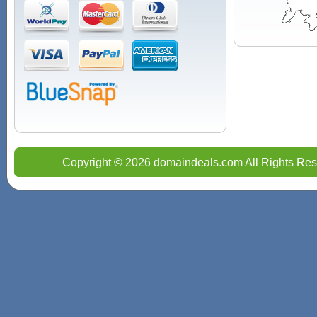
Copyright © 2026 domaindeals.com All Rights Res