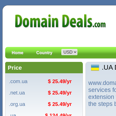
Home
Country
.UA
Price
.com.ua
$ 25.49/yr
www.domain
services f
.net.ua
$ 25.49/yr
extension 
the steps 
.org.ua
$ 25.49/yr
.ua
$ 124.49/yr