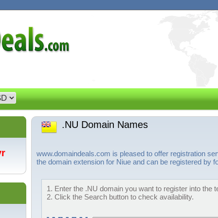
.NU Domain Names
/yr
www.domaindeals.com is pleased to offer registration se
the domain extension for Niue and can be registered by fo
1. Enter the .NU domain you want to register into the t
2. Click the Search button to check availability.