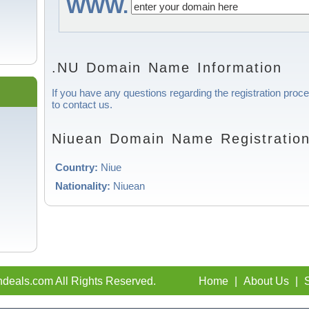
WWW.
.NU Domain Name Information
If you have any questions regarding the registration proc
to contact us.
Niuean Domain Name Registration
Country:
Niue
Nationality:
Niuean
deals.com All Rights Reserved.
Home
|
About Us
|