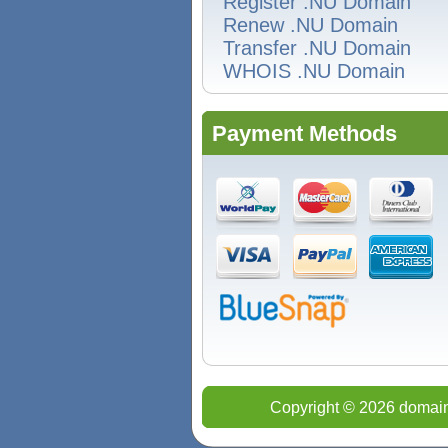
Register .NU Domain
Renew .NU Domain
Transfer .NU Domain
WHOIS .NU Domain
Payment Methods
Copyright © 2026 domain