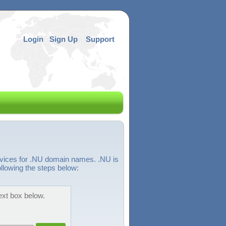
Login
Sign Up
Support
rvices for .NU domain names. .NU is
llowing the steps below:
ext box below.