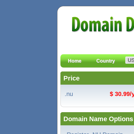
Home
Country
Price
.nu
$ 30.99
Domain Name Options