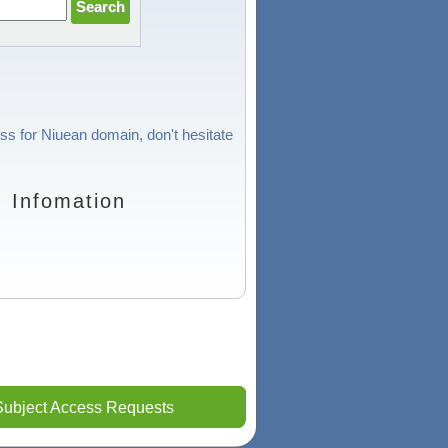
ess for Niuean domain, don't hesitate
 Infomation
Subject Access Requests