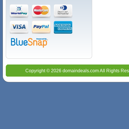
Copyright © 2026 domaindeals.com All Rights Res