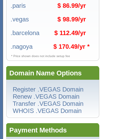
.paris
$ 86.99/yr
.vegas
$ 98.99/yr
.barcelona
$ 112.49/yr
.nagoya
$ 170.49/yr *
* Price shown does not include setup fee
Domain Name Options
Register .VEGAS Domain
Renew .VEGAS Domain
Transfer .VEGAS Domain
WHOIS .VEGAS Domain
Payment Methods