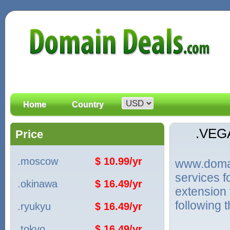
Home
Country
.VEG
Price
.moscow
$ 10.99/yr
www.domain
services 
.okinawa
$ 16.49/yr
extension 
following 
.ryukyu
$ 16.49/yr
.tokyo
$ 16.49/yr