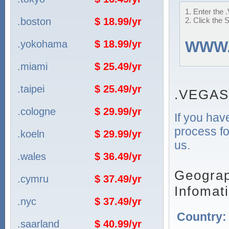
1. Enter the 
.boston
$ 18.99/yr
2. Click the 
.yokohama
$ 18.99/yr
WWW
.miami
$ 25.49/yr
.taipei
$ 25.49/yr
.VEGAS
.cologne
$ 29.99/yr
If you hav
process fo
.koeln
$ 29.99/yr
us.
.wales
$ 36.49/yr
Geograp
.cymru
$ 37.49/yr
Infomat
.nyc
$ 37.49/yr
Country
.saarland
$ 40.99/yr