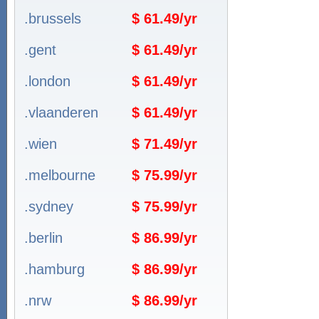
.brussels
$ 61.49/yr
.gent
$ 61.49/yr
.london
$ 61.49/yr
.vlaanderen
$ 61.49/yr
.wien
$ 71.49/yr
.melbourne
$ 75.99/yr
.sydney
$ 75.99/yr
.berlin
$ 86.99/yr
.hamburg
$ 86.99/yr
.nrw
$ 86.99/yr