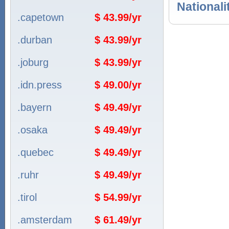
Nationali
.capetown
$ 43.99/yr
.durban
$ 43.99/yr
.joburg
$ 43.99/yr
.idn.press
$ 49.00/yr
.bayern
$ 49.49/yr
.osaka
$ 49.49/yr
.quebec
$ 49.49/yr
.ruhr
$ 49.49/yr
.tirol
$ 54.99/yr
.amsterdam
$ 61.49/yr