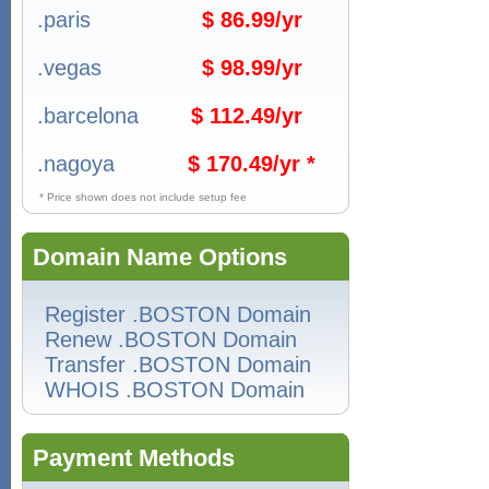
.paris
$ 86.99/yr
.vegas
$ 98.99/yr
.barcelona
$ 112.49/yr
.nagoya
$ 170.49/yr *
* Price shown does not include setup fee
Domain Name Options
Register .BOSTON Domain
Renew .BOSTON Domain
Transfer .BOSTON Domain
WHOIS .BOSTON Domain
Payment Methods