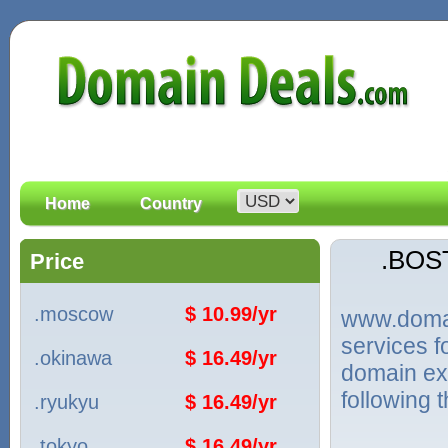
Home
Country
.BOS
Price
.moscow
$ 10.99/yr
www.domain
services 
.okinawa
$ 16.49/yr
domain ex
following 
.ryukyu
$ 16.49/yr
.tokyo
$ 16.49/yr