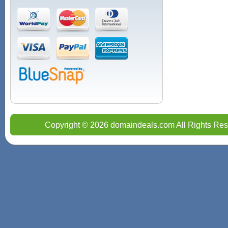
Copyright © 2026 domaindeals.com All Rights Res