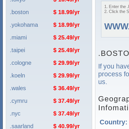
1. Enter the
.boston
$ 18.99/yr
2. Click the 
.yokohama
$ 18.99/yr
WWW
.miami
$ 25.49/yr
.taipei
$ 25.49/yr
.BOSTO
.cologne
$ 29.99/yr
If you hav
process fo
.koeln
$ 29.99/yr
us.
.wales
$ 36.49/yr
Geograp
.cymru
$ 37.49/yr
Infomat
.nyc
$ 37.49/yr
Country
.saarland
$ 40.99/yr