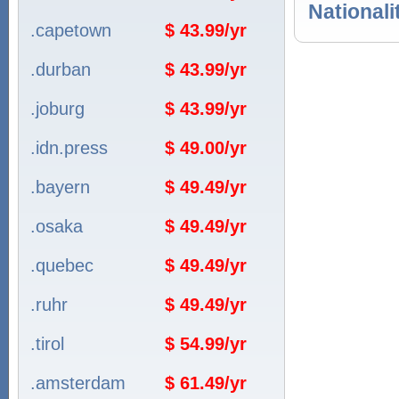
Nationali
.capetown
$ 43.99/yr
.durban
$ 43.99/yr
.joburg
$ 43.99/yr
.idn.press
$ 49.00/yr
.bayern
$ 49.49/yr
.osaka
$ 49.49/yr
.quebec
$ 49.49/yr
.ruhr
$ 49.49/yr
.tirol
$ 54.99/yr
.amsterdam
$ 61.49/yr