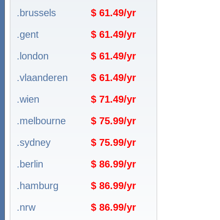
.brussels
$ 61.49/yr
.gent
$ 61.49/yr
.london
$ 61.49/yr
.vlaanderen
$ 61.49/yr
.wien
$ 71.49/yr
.melbourne
$ 75.99/yr
.sydney
$ 75.99/yr
.berlin
$ 86.99/yr
.hamburg
$ 86.99/yr
.nrw
$ 86.99/yr