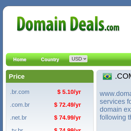
Home
Country
.CO
Price
.br.com
$ 5.10/yr
www.domain
services 
.com.br
$ 72.49/yr
domain ext
following 
.net.br
$ 74.99/yr
.tv.br
$ 74.99/yr