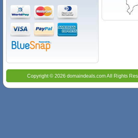
Copyright © 2026 domaindeals.com All Rights Res