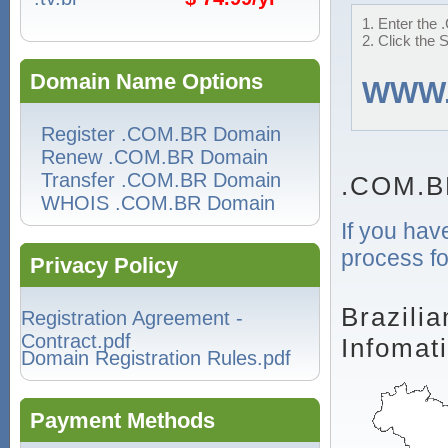
1. Enter the 
2. Click the 
Domain Name Options
WWW
Register .COM.BR Domain
Renew .COM.BR Domain
Transfer .COM.BR Domain
.COM.B
WHOIS .COM.BR Domain
If you hav
process fo
Privacy Policy
Brazili
Registration Agreement -
Contract.pdf
Infomat
Domain Registration Rules.pdf
Payment Methods