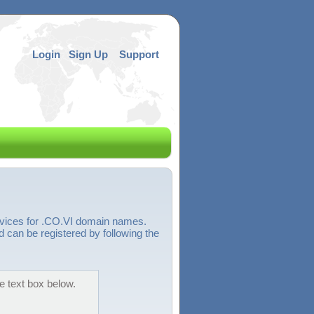
Login
Sign Up
Support
rvices for .CO.VI domain names.
d can be registered by following the
e text box below.