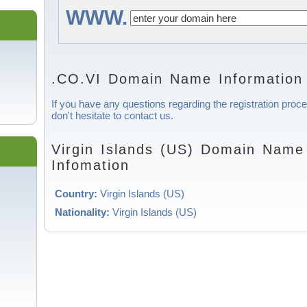
WWW.
.CO.VI Domain Name Information
If you have any questions regarding the registration proc
don't hesitate to contact us.
Virgin Islands (US) Domain Name 
Infomation
Country:
Virgin Islands (US)
Nationality:
Virgin Islands (US)