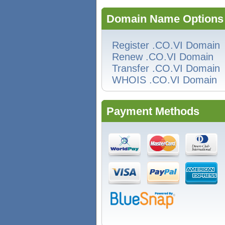
Domain Name Options
Register .CO.VI Domain
Renew .CO.VI Domain
Transfer .CO.VI Domain
WHOIS .CO.VI Domain
Payment Methods