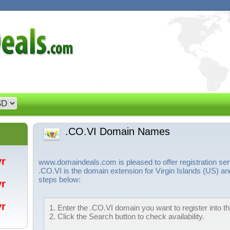
.CO.VI Domain Names
/yr
www.domaindeals.com is pleased to offer registration se
.CO.VI is the domain extension for Virgin Islands (US) an
steps below:
/yr
/yr
1. Enter the .CO.VI domain you want to register into th
2. Click the Search button to check availability.