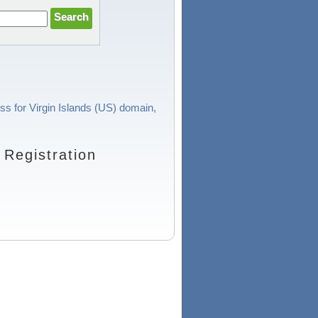
ess for Virgin Islands (US) domain,
Registration