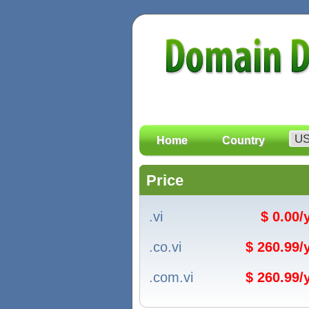
Home
Country
Price
.vi
$ 0.00
.co.vi
$ 260.99
.com.vi
$ 260.99