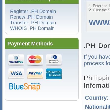
1. Enter the 
2. Click the 
Register .PH Domain
Renew .PH Domain
WWW
Transfer .PH Domain
WHOIS .PH Domain
Payment Methods
.PH Dom
If you hav
process fo
Philipp
Infomat
Country
Nationali