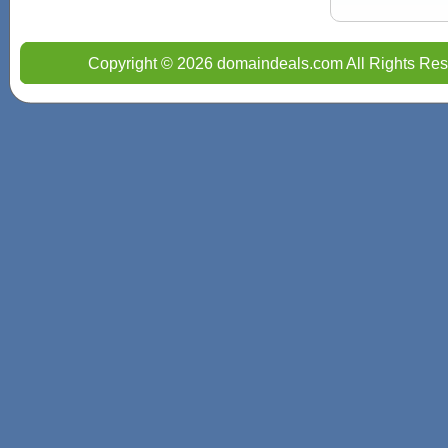
Copyright © 2026 domaindeals.com All Rights Res