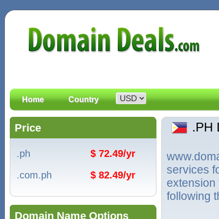
Home
Country
.PH
Price
.ph
$ 72.49/yr
www.domain
services 
.com.ph
$ 82.49/yr
extension 
following 
Domain Name Options