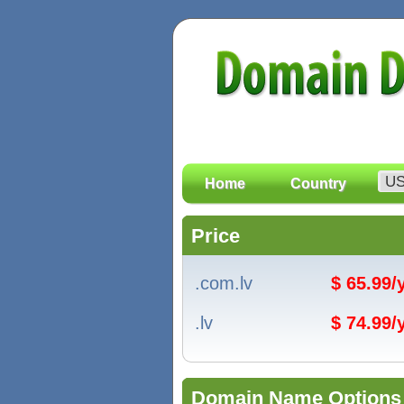
Home
Country
Price
.com.lv
$ 65.99
.lv
$ 74.99
Domain Name Options