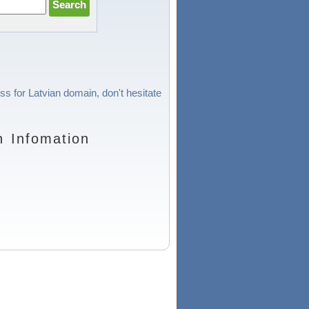
ss for Latvian domain, don't hesitate
n Infomation