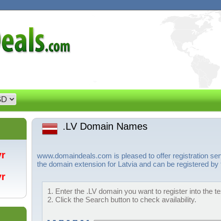
.LV Domain Names
/yr
www.domaindeals.com is pleased to offer registration ser
the domain extension for Latvia and can be registered by 
/yr
1. Enter the .LV domain you want to register into the t
2. Click the Search button to check availability.