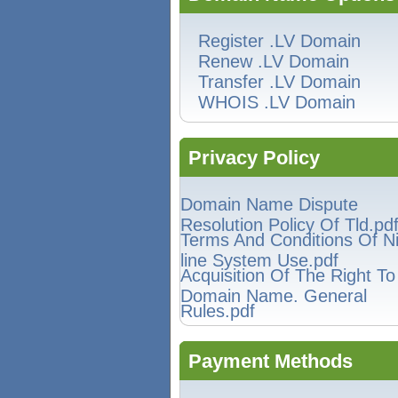
Register .LV Domain
Renew .LV Domain
Transfer .LV Domain
WHOIS .LV Domain
Privacy Policy
Domain Name Dispute
Resolution Policy Of Tld.pd
Terms And Conditions Of N
line System Use.pdf
Acquisition Of The Right T
Domain Name. General
Rules.pdf
Payment Methods