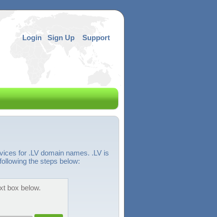
Login
Sign Up
Support
vices for .LV domain names. .LV is
following the steps below:
ext box below.