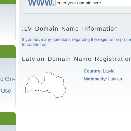
WWW.
.LV Domain Name Information
If you have any questions regarding the registration proce
to contact us.
Latvian Domain Name Registratio
Country:
Latvia
f
ic On-
Nationality:
Latvian
o Use