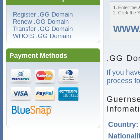
1. Enter the 
2. Click the 
Register .GG Domain
Renew .GG Domain
WWW
Transfer .GG Domain
WHOIS .GG Domain
Payment Methods
.GG Do
If you hav
process fo
Guernse
Infomat
Country
Nationali