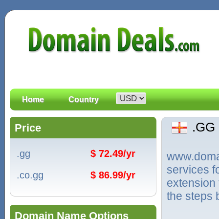
Home
Country
.GG
Price
.gg
$ 72.49/yr
www.domain
services 
.co.gg
$ 86.99/yr
extension 
the steps 
Domain Name Options