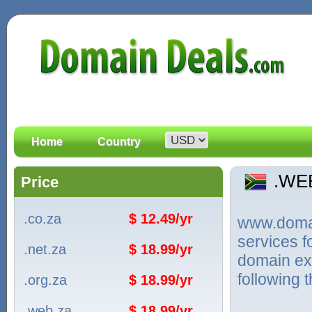
Home
Country
.WE
Price
.co.za
$ 12.49/yr
www.domain
services 
.net.za
$ 18.99/yr
domain ext
following 
.org.za
$ 18.99/yr
.web.za
$ 18.99/yr