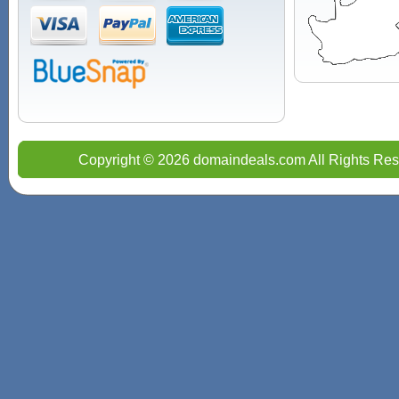
Copyright © 2026 domaindeals.com All Rights Res