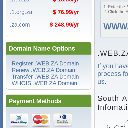
1. Enter the 
.1.org.za
$ 76.99/yr
2. Click the 
.za.com
$ 248.99/yr
WWW
Domain Name Options
.WEB.Z
Register .WEB.ZA Domain
If you hav
Renew .WEB.ZA Domain
process fo
Transfer .WEB.ZA Domain
us.
WHOIS .WEB.ZA Domain
South A
Payment Methods
Infomat