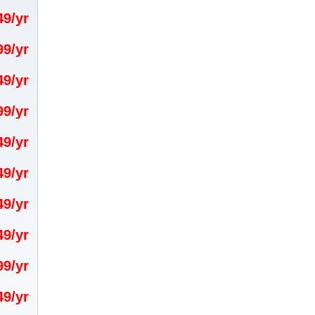
.49/yr
.99/yr
.49/yr
.99/yr
.49/yr
.49/yr
.49/yr
.49/yr
.99/yr
.49/yr