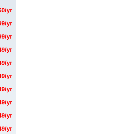
.50/yr
.99/yr
.99/yr
.49/yr
.49/yr
.49/yr
.49/yr
.49/yr
.49/yr
.49/yr