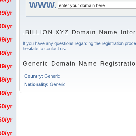
WWW.
.99/yr
.00/yr
.BILLION.XYZ Domain Name Infor
.99/yr
If you have any questions regarding the registration proc
hesitate to contact us.
.49/yr
Generic Domain Name Registratio
.49/yr
Country:
Generic
.49/yr
Nationality:
Generic
.49/yr
.50/yr
.50/yr
.50/yr