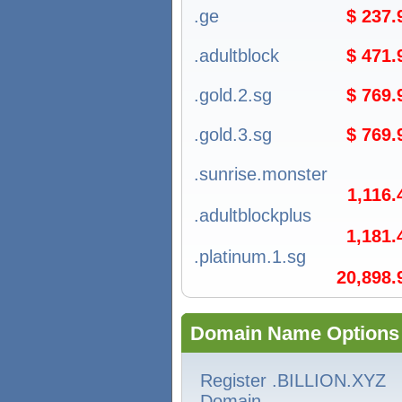
.ge
$ 237
.adultblock
$ 471
.gold.2.sg
$ 769
.gold.3.sg
$ 769
.sunrise.monster
1,116
.adultblockplus
1,181
.platinum.1.sg
20,898
Domain Name Options
Register .BILLION.XYZ
Domain