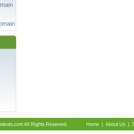
omain
omain
deals.com All Rights Reserved.
Home
|
About Us
|