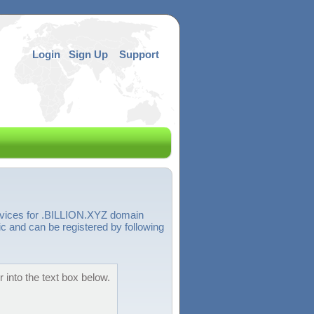
Login
Sign Up
Support
ervices for .BILLION.XYZ domain
 and can be registered by following
 into the text box below.