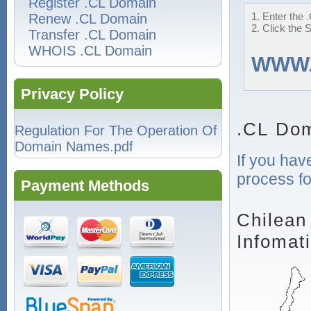
Register .CL Domain
1. Enter the 
Renew .CL Domain
2. Click the 
Transfer .CL Domain
WHOIS .CL Domain
WWW
Privacy Policy
.CL Dom
Regulation For The Operation Of
Domain Names.pdf
If you hav
process fo
Payment Methods
Chilean
Infomat