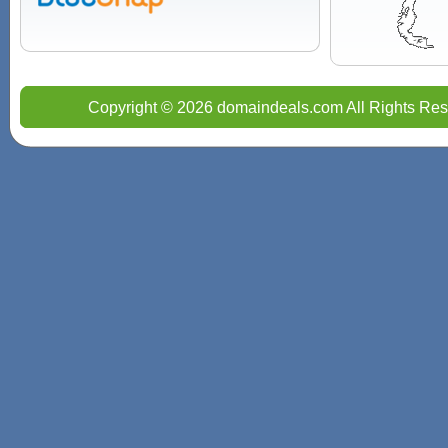
Copyright © 2026 domaindeals.com All Rights Res