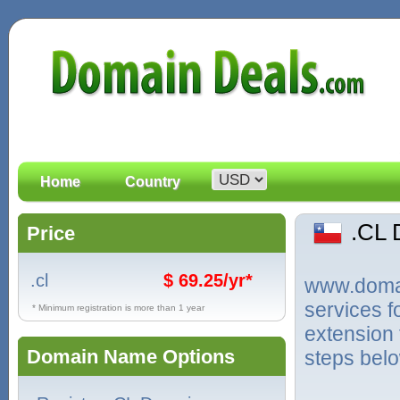
Home
Country
.CL
Price
.cl
$ 69.25/yr*
www.domain
services f
* Minimum registration is more than 1 year
extension 
Domain Name Options
steps bel