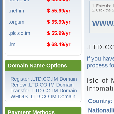
1. Enter the 
.net.im
$ 55.99/yr
2. Click the 
.org.im
$ 55.99/yr
WWW
.plc.co.im
$ 55.99/yr
.im
$ 68.49/yr
.LTD.CO
If you hav
process fo
Domain Name Options
Register .LTD.CO.IM Domain
Isle of
Renew .LTD.CO.IM Domain
Infomat
Transfer .LTD.CO.IM Domain
WHOIS .LTD.CO.IM Domain
Country
Nationali
Payment Methods