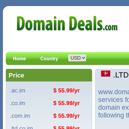
Home
Country
.LT
Price
.ac.im
$ 55.99/yr
www.domain
services 
.co.im
$ 55.99/yr
domain ext
following 
.com.im
$ 55.99/yr
.ltd.co.im
$ 55.99/yr