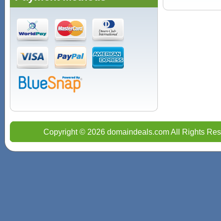
Copyright © 2026 domaindeals.com All Rights Res