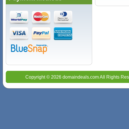
Copyright © 2026 domaindeals.com All Rights Res