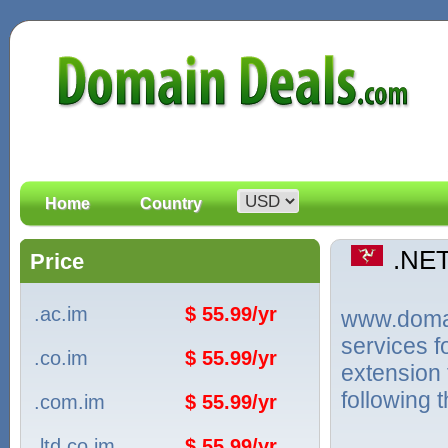
Home
Country
.NE
Price
.ac.im
$ 55.99/yr
www.domain
services f
.co.im
$ 55.99/yr
extension 
following 
.com.im
$ 55.99/yr
.ltd.co.im
$ 55.99/yr