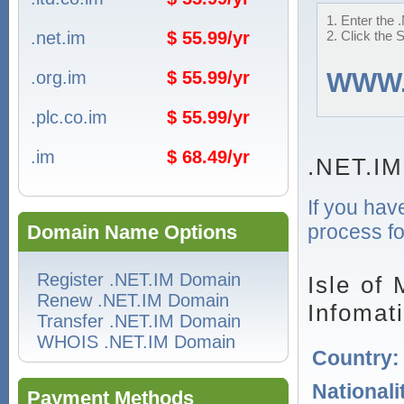
1. Enter the 
.net.im
$ 55.99/yr
2. Click the 
.org.im
$ 55.99/yr
WWW
.plc.co.im
$ 55.99/yr
.im
$ 68.49/yr
.NET.IM
If you hav
process fo
Domain Name Options
Register .NET.IM Domain
Isle of
Renew .NET.IM Domain
Infomat
Transfer .NET.IM Domain
WHOIS .NET.IM Domain
Country
Nationali
Payment Methods