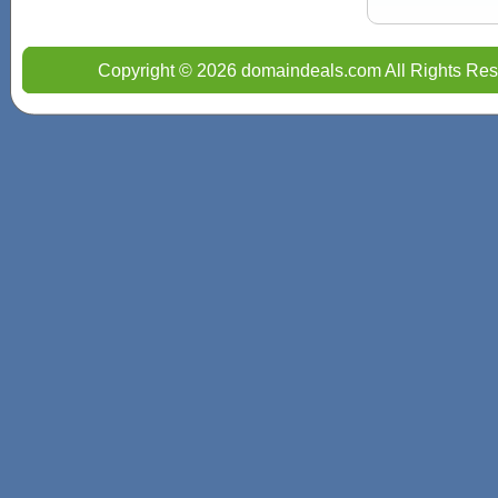
Copyright © 2026 domaindeals.com All Rights Res