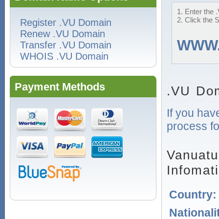
1. Enter the 
2. Click the 
Register .VU Domain
Renew .VU Domain
WWW
Transfer .VU Domain
WHOIS .VU Domain
Payment Methods
.VU Dom
If you hav
process fo
Vanuatu
Infomat
Country
Nationali