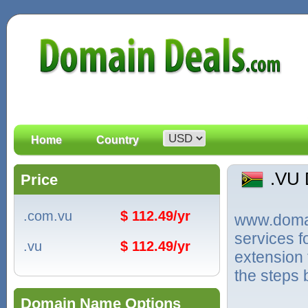
Home
Country
.VU
Price
.com.vu
$ 112.49/yr
www.domain
services 
.vu
$ 112.49/yr
extension 
the steps 
Domain Name Options