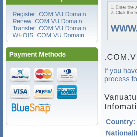
1. Enter the 
2. Click the 
Register .COM.VU Domain
Renew .COM.VU Domain
WWW
Transfer .COM.VU Domain
WHOIS .COM.VU Domain
Payment Methods
.COM.V
If you hav
process fo
Vanuatu
Infomat
Country
Nationali