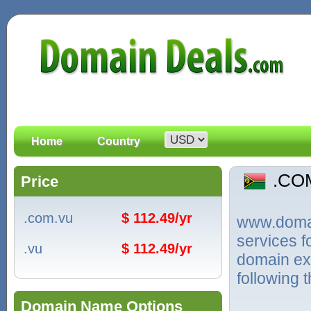
Home
Country
.CO
Price
.com.vu
$ 112.49/yr
www.domain
services 
.vu
$ 112.49/yr
domain ext
following 
Domain Name Options