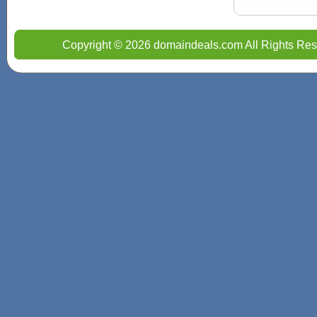
Copyright © 2026 domaindeals.com All Rights Res