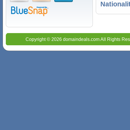
Nationali
Copyright © 2026 domaindeals.com All Rights Res