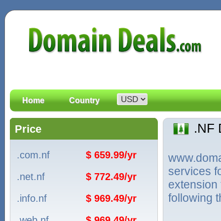
Home
Country
.NF
Price
.com.nf
$ 659.99/yr
www.domain
services f
.net.nf
$ 772.49/yr
extension 
following 
.info.nf
$ 969.49/yr
.web.nf
$ 969.49/yr