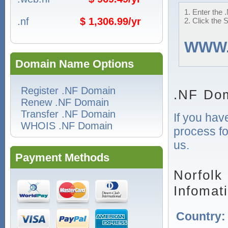
1. Enter the 
.nf
$ 1,306.99/yr
2. Click the 
WWW
Domain Name Options
Register .NF Domain
.NF Dom
Renew .NF Domain
Transfer .NF Domain
If you hav
WHOIS .NF Domain
process fo
us.
Payment Methods
Norfolk
Infomat
Country