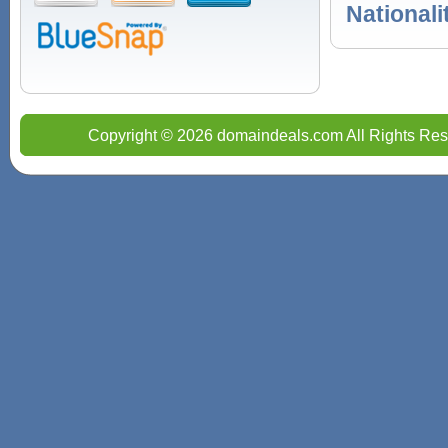
Nationali
Copyright © 2026 domaindeals.com All Rights Res