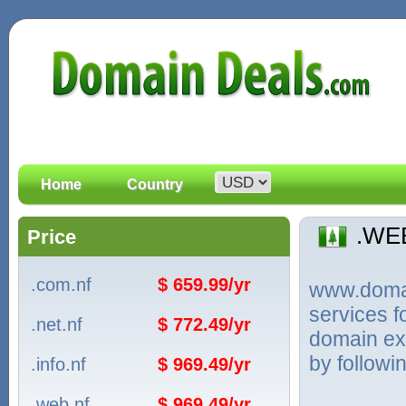
Home
Country
.WE
Price
.com.nf
$ 659.99/yr
www.domain
services 
.net.nf
$ 772.49/yr
domain ext
by followi
.info.nf
$ 969.49/yr
.web.nf
$ 969.49/yr