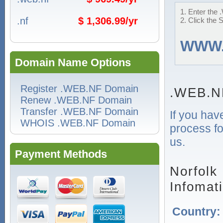
1. Enter the 
.nf
$ 1,306.99/yr
2. Click the 
WWW
Domain Name Options
Register .WEB.NF Domain
.WEB.N
Renew .WEB.NF Domain
Transfer .WEB.NF Domain
If you hav
WHOIS .WEB.NF Domain
process fo
us.
Payment Methods
Norfolk
Infomat
Country