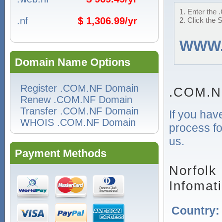
1. Enter the 
.nf
$ 1,306.99/yr
2. Click the 
WWW
Domain Name Options
Register .COM.NF Domain
.COM.N
Renew .COM.NF Domain
Transfer .COM.NF Domain
If you hav
WHOIS .COM.NF Domain
process fo
us.
Payment Methods
Norfolk
Infomat
Country