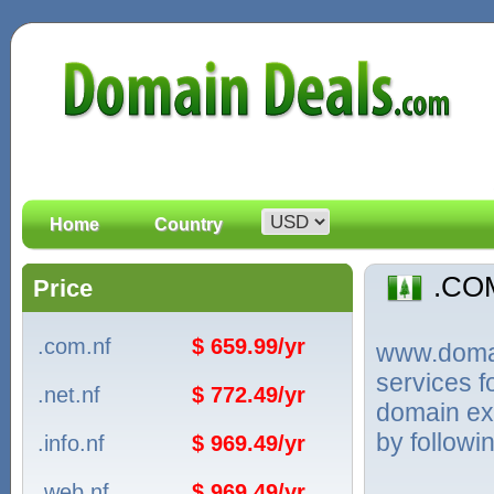
Home
Country
.CO
Price
.com.nf
$ 659.99/yr
www.domain
services 
.net.nf
$ 772.49/yr
domain ext
by followi
.info.nf
$ 969.49/yr
.web.nf
$ 969.49/yr