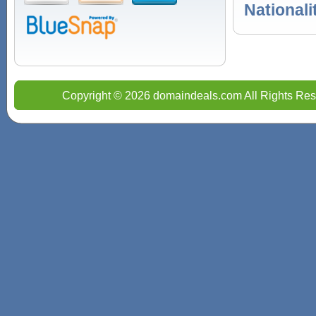
Nationali
Copyright © 2026 domaindeals.com All Rights Res