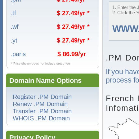
1. Enter the 
.tf
$ 27.49/yr *
2. Click the 
.wf
$ 27.49/yr *
WWW
.yt
$ 27.49/yr *
.paris
$ 86.99/yr
.PM Do
* Price shown does not include setup fee
If you hav
process fo
Domain Name Options
Register .PM Domain
French 
Renew .PM Domain
Infomat
Transfer .PM Domain
WHOIS .PM Domain
Privacy Policy