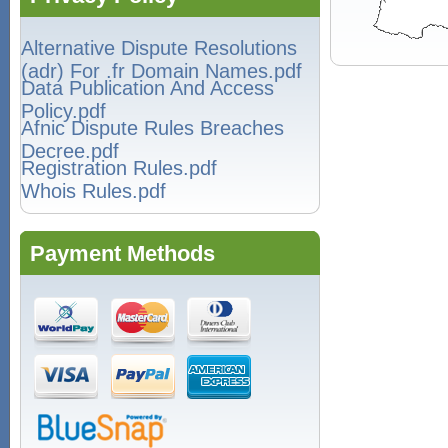
Alternative Dispute Resolutions
(adr) For .fr Domain Names.pdf
Data Publication And Access
Policy.pdf
Afnic Dispute Rules Breaches
Decree.pdf
Registration Rules.pdf
Whois Rules.pdf
Payment Methods