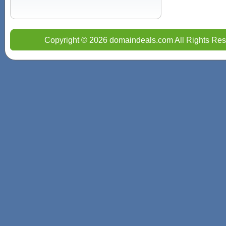
Copyright © 2026 domaindeals.com All Rights Res