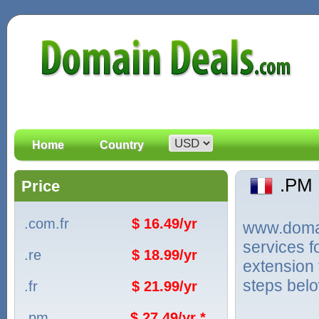
Home
Country
.PM
Price
.com.fr
$ 16.49/yr
www.domain
services 
.re
$ 18.99/yr
extension 
steps bel
.fr
$ 21.99/yr
.pm
$ 27.49/yr *