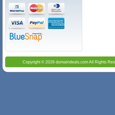
Copyright © 2026 domaindeals.com All Rights Res