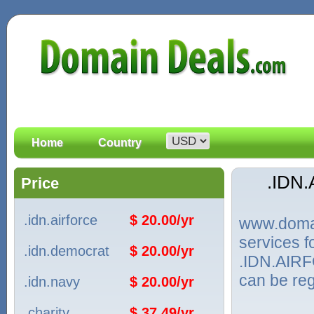
Home
Country
.IDN
Price
.idn.airforce
$ 20.00/yr
www.domain
services 
.idn.democrat
$ 20.00/yr
.IDN.AIRF
can be reg
.idn.navy
$ 20.00/yr
.charity
$ 37.49/yr