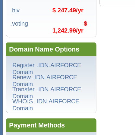
.hiv
$ 247.49/yr
.voting
$
1,242.99/yr
Domain Name Options
Register .IDN.AIRFORCE
Domain
Renew .IDN.AIRFORCE
Domain
Transfer .IDN.AIRFORCE
Domain
WHOIS .IDN.AIRFORCE
Domain
Payment Methods