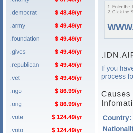
1. Enter the
.democrat
$ 48.49/yr
2. Click the 
.army
$ 49.49/yr
WWW
.foundation
$ 49.49/yr
.gives
$ 49.49/yr
.IDN.A
.republican
$ 49.49/yr
If you hav
process fo
.vet
$ 49.49/yr
.ngo
$ 86.99/yr
Causes 
Infomat
.ong
$ 86.99/yr
.vote
$ 124.49/yr
Country
Nationali
.voto
$ 124.49/yr